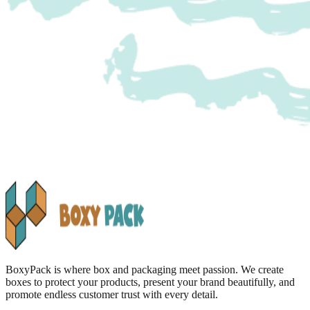
BoxyPack is where box and packaging meet passion. We create
boxes to protect your products, present your brand beautifully, and
promote endless customer trust with every detail.