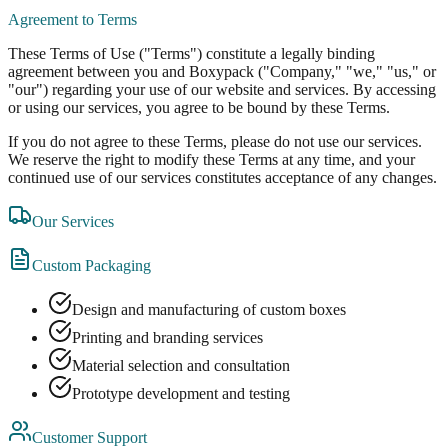
Agreement to Terms
These Terms of Use ("Terms") constitute a legally binding
agreement between you and Boxypack ("Company," "we," "us," or
"our") regarding your use of our website and services. By accessing
or using our services, you agree to be bound by these Terms.
If you do not agree to these Terms, please do not use our services.
We reserve the right to modify these Terms at any time, and your
continued use of our services constitutes acceptance of any changes.
Our Services
Custom Packaging
Design and manufacturing of custom boxes
Printing and branding services
Material selection and consultation
Prototype development and testing
Customer Support