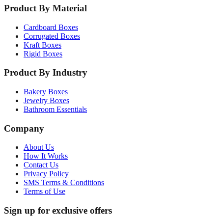
Product By Material
Cardboard Boxes
Corrugated Boxes
Kraft Boxes
Rigid Boxes
Product By Industry
Bakery Boxes
Jewelry Boxes
Bathroom Essentials
Company
About Us
How It Works
Contact Us
Privacy Policy
SMS Terms & Conditions
Terms of Use
Sign up for exclusive offers