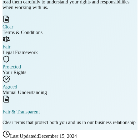
read them carefully to understand your
rights and responsibilities
when working with us.
Clear
Terms & Conditions
Fair
Legal Framework
Protected
Your Rights
Agreed
Mutual Understanding
Fair & Transparent
Clear terms that protect both you and us in our business relationship
Last Updated:
December 15, 2024