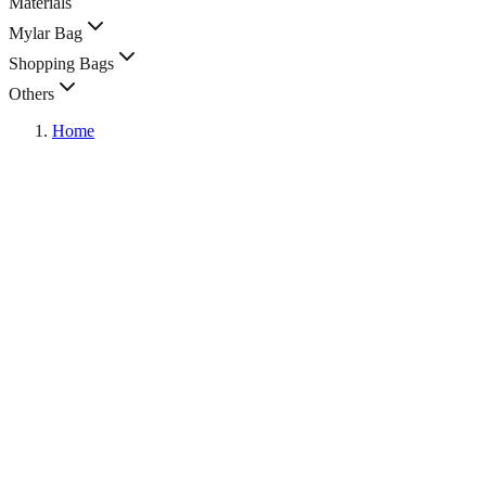
Materials
Mylar Bag
Shopping Bags
Others
Home