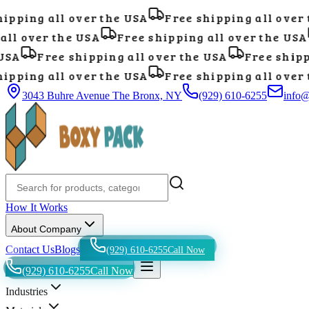
pping all over the USA
Free shipping all over t
ll over the USA
Free shipping all over the USA
SA
Free shipping all over the USA
Free shippi
pping all over the USA
Free shipping all over t
3043 Buhre Avenue The Bronx, NY
(929) 610-6255
info
How It Works
About Company
Contact Us
Blogs
(929) 610-6255
Call Now
(929) 610-6255
Call Now
Industries