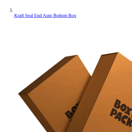
Kraft Seal End Auto Bottom Box