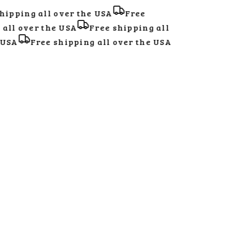
ipping all over the USA
Free
ll over the USA
Free shipping all
USA
Free shipping all over the USA