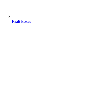
Kraft Boxes