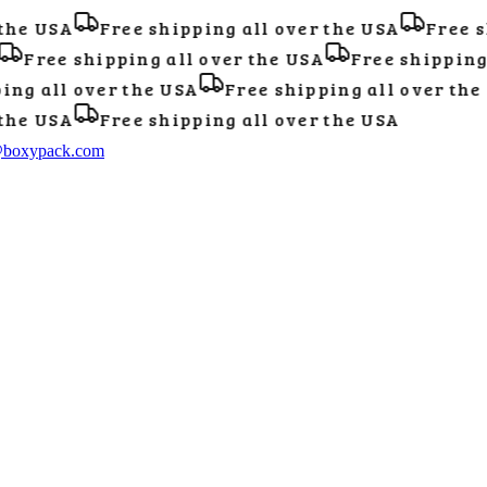
he USA
Free shipping all over the USA
Free sh
Free shipping all over the USA
Free shipping a
ng all over the USA
Free shipping all over the 
he USA
Free shipping all over the USA
@boxypack.com