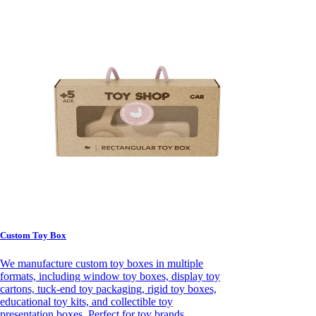
Custom Toy Box
We manufacture custom toy boxes in multiple
formats, including window toy boxes, display toy
cartons, tuck-end toy packaging, rigid toy boxes,
educational toy kits, and collectible toy
presentation boxes. Perfect for toy brands,