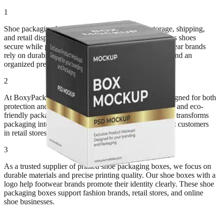
1
Shoe packaging boxes protect footwear during storage, shipping,
and retail display. Strong paperboard construction keeps shoes
secure while preventing dust and damage. Many footwear brands
rely on durable packaging to maintain product quality and an
organized presentation in stores.
2
At BoxyPack, we manufacture custom shoe boxes designed for both
protection and branding. Kraft materials create a simple and eco-
friendly packaging style. Meanwhile, premium printing transforms
packaging into luxury shoe packaging boxes that attract customers
in retail stores.
3
As a trusted supplier of printed shoe packaging boxes, we focus on
durable materials and precise printing quality. Our shoe boxes with a
logo help footwear brands promote their identity clearly. These shoe
packaging boxes support fashion brands, retail stores, and online
shoe businesses.