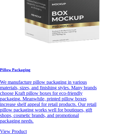
Pillow Packaging
We manufacture pillow packaging in various
materials, sizes, and finishing styles. Many brands
choose Kraft pillow boxes for eco-friendly
packaging. Meanwhile, printed pillow boxes
increase shelf appeal for retail products. Our retail
pillow packaging works well for boutiques, gift
shops, cosmetic brands, and promotional
packaging needs.
View Product