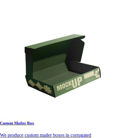
Custom Mailer Box
We produce custom mailer boxes in corrugated