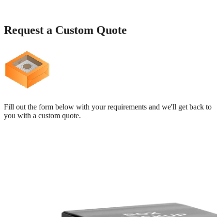
Request a
Custom Quote
Fill out the form below with your requirements and we'll get back to
you with a custom quote.