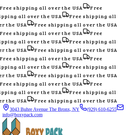
Free shipping all over the USA
Free
pping all over the USA
Free shipping all
r the USA
Free shipping all over the USA
Free shipping all over the USA
Free
pping all over the USA
Free shipping all
r the USA
Free shipping all over the USA
Free shipping all over the USA
Free
pping all over the USA
Free shipping all
r the USA
Free shipping all over the USA
Free shipping all over the USA
Free
pping all over the USA
Free shipping all
r the USA
Free shipping all over the USA
3043 Buhre Avenue The Bronx, NY
(929) 610-6255
info@boxypack.com