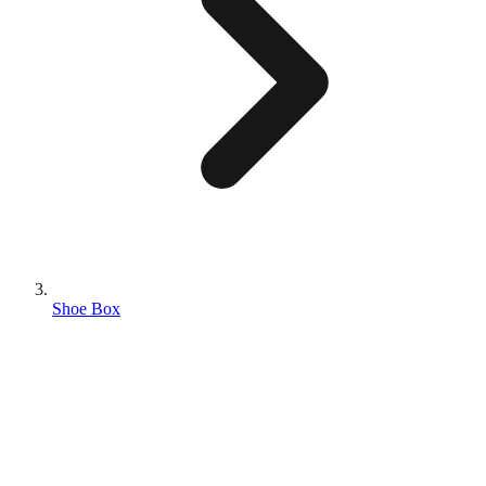
Shoe Box