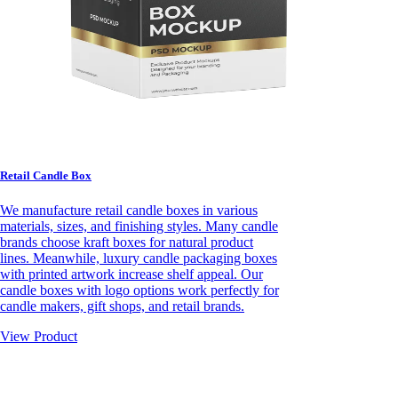
Retail Candle Box
We manufacture retail candle boxes in various
materials, sizes, and finishing styles. Many candle
brands choose kraft boxes for natural product
lines. Meanwhile, luxury candle packaging boxes
with printed artwork increase shelf appeal. Our
candle boxes with logo options work perfectly for
candle makers, gift shops, and retail brands.
View Product