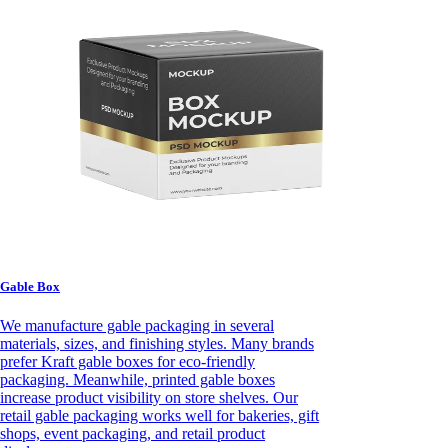
Gable Box
We manufacture gable packaging in several
materials, sizes, and finishing styles. Many brands
prefer Kraft gable boxes for eco-friendly
packaging. Meanwhile, printed gable boxes
increase product visibility on store shelves. Our
retail gable packaging works well for bakeries, gift
shops, event packaging, and retail product