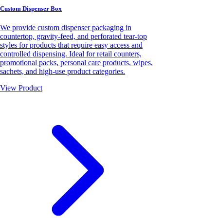
Custom Dispenser Box
We provide custom dispenser packaging in
countertop, gravity-feed, and perforated tear-top
styles for products that require easy access and
controlled dispensing. Ideal for retail counters,
promotional packs, personal care products, wipes,
sachets, and high-use product categories.
View Product