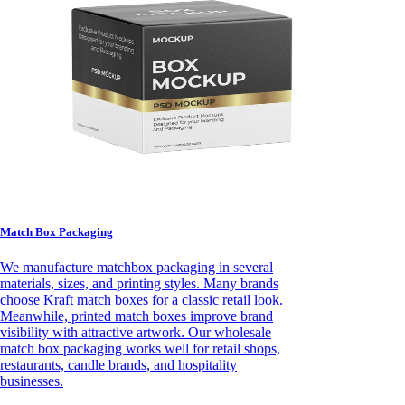
Match Box Packaging
We manufacture matchbox packaging in several
materials, sizes, and printing styles. Many brands
choose Kraft match boxes for a classic retail look.
Meanwhile, printed match boxes improve brand
visibility with attractive artwork. Our wholesale
match box packaging works well for retail shops,
restaurants, candle brands, and hospitality
businesses.