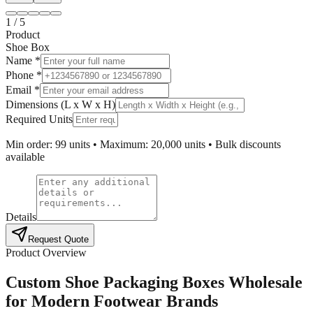
1
/
5
Product
Shoe Box
Name *
Phone *
Email *
Dimensions (L x W x H)
Required Units
Min order: 99 units • Maximum: 20,000 units • Bulk discounts
available
Details
Request Quote
Product Overview
Custom Shoe Packaging Boxes Wholesale
for Modern Footwear Brands