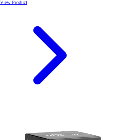
View Product