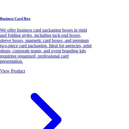
Business Card Box
We offer business card packaging boxes in rigid
and folding styles, including tuck-end boxes,
sleeve boxes, magnetic card boxes, and premium
two-piece card packaging. Ideal for agencies, print
shops, corporate teams, and event branding kits
requiring organized, professional card
presentation.
View Product