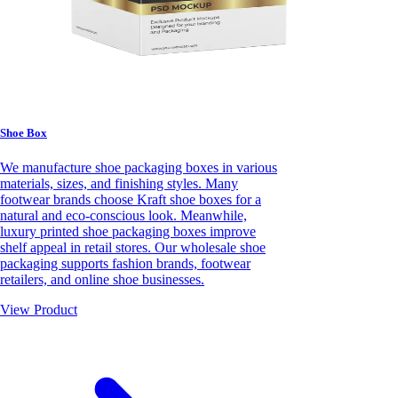
Shoe Box
We manufacture shoe packaging boxes in various
materials, sizes, and finishing styles. Many
footwear brands choose Kraft shoe boxes for a
natural and eco-conscious look. Meanwhile,
luxury printed shoe packaging boxes improve
shelf appeal in retail stores. Our wholesale shoe
packaging supports fashion brands, footwear
retailers, and online shoe businesses.
View Product