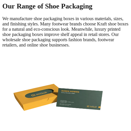
Our Range of Shoe Packaging
We manufacture shoe packaging boxes in various materials, sizes,
and finishing styles. Many footwear brands choose Kraft shoe boxes
for a natural and eco-conscious look. Meanwhile, luxury printed
shoe packaging boxes improve shelf appeal in retail stores. Our
wholesale shoe packaging supports fashion brands, footwear
retailers, and online shoe businesses.