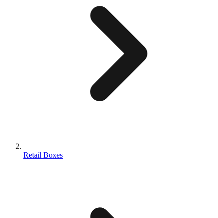
Retail Boxes