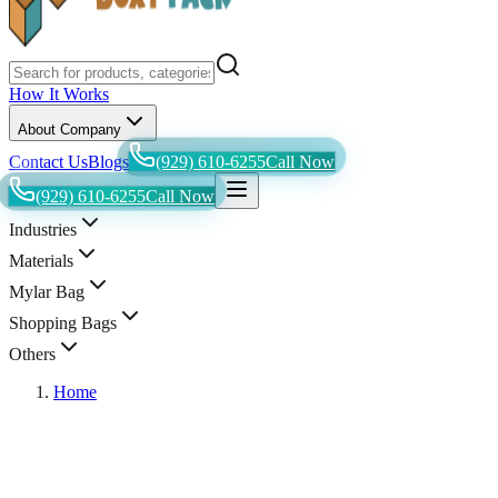
How It Works
About Company
Contact Us
Blogs
(929) 610-6255
Call Now
(929) 610-6255
Call Now
Industries
Materials
Mylar Bag
Shopping Bags
Others
Home