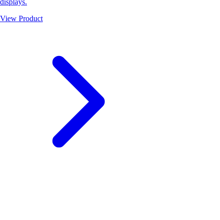
displays.
View Product