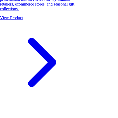
retailers, ecommerce stores, and seasonal gift
collections.
View Product