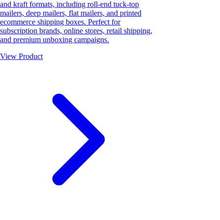
and kraft formats, including roll-end tuck-top
mailers, deep mailers, flat mailers, and printed
ecommerce shipping boxes. Perfect for
subscription brands, online stores, retail shipping,
and premium unboxing campaigns.
View Product