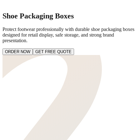
Shoe Packaging Boxes
Protect footwear professionally with durable shoe packaging boxes
designed for retail display, safe storage, and strong brand
presentation.
ORDER NOW
GET FREE QUOTE