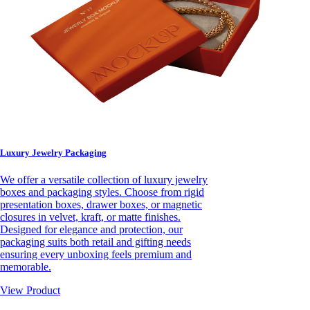
Luxury Jewelry Packaging
We offer a versatile collection of luxury jewelry
boxes and packaging styles. Choose from rigid
presentation boxes, drawer boxes, or magnetic
closures in velvet, kraft, or matte finishes.
Designed for elegance and protection, our
packaging suits both retail and gifting needs
ensuring every unboxing feels premium and
memorable.
View Product