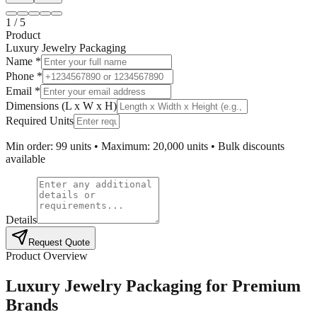
1
/
5
Product
Luxury Jewelry Packaging
Name *
Phone *
Email *
Dimensions (L x W x H)
Required Units
Min order: 99 units • Maximum: 20,000 units • Bulk discounts
available
Details
Request Quote
Product Overview
Luxury Jewelry Packaging for Premium
Brands