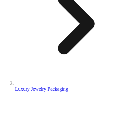
Luxury Jewelry Packaging