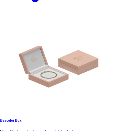
Bracelet Box