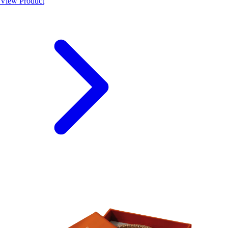
View Product