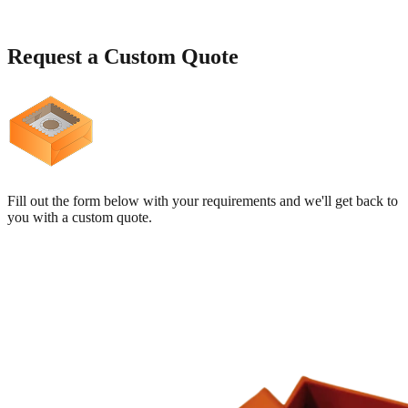
Request a
Custom Quote
Fill out the form below with your requirements and we'll get back to
you with a custom quote.