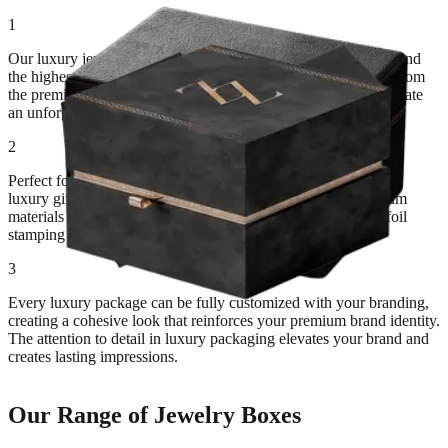
1
Our luxury jewelry packaging is designed for brands that demand
the highest level of sophistication and elegance. Every detail, from
the premium materials to the luxurious finishes, is crafted to create
an unforgettable unboxing experience.
2
Perfect for high-end jewelry retailers, fine jewelry brands, and
luxury gift shops. These packaging solutions combine premium
materials like velvet and silk with sophisticated finishes like foil
stamping and embossing.
3
Every luxury package can be fully customized with your branding,
creating a cohesive look that reinforces your premium brand identity.
The attention to detail in luxury packaging elevates your brand and
creates lasting impressions.
Our Range of Jewelry Boxes