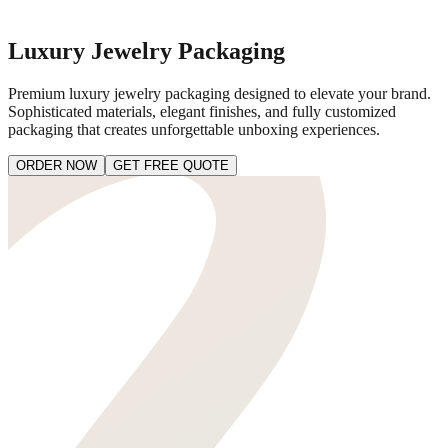
Luxury Jewelry Packaging
Premium luxury jewelry packaging designed to elevate your brand.
Sophisticated materials, elegant finishes, and fully customized
packaging that creates unforgettable unboxing experiences.
ORDER NOW
GET FREE QUOTE