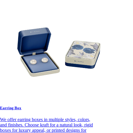
Earring Box
We offer earring boxes in multiple styles, colors,
and finishes. Choose kraft for a natural look, rigid
boxes for luxury appeal, or printed designs for