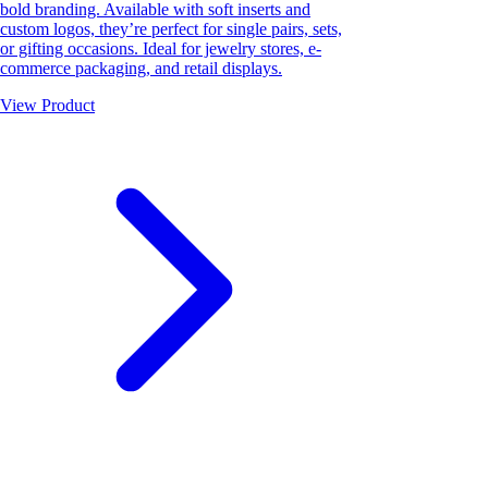
bold branding. Available with soft inserts and
custom logos, they’re perfect for single pairs, sets,
or gifting occasions. Ideal for jewelry stores, e-
commerce packaging, and retail displays.
View Product