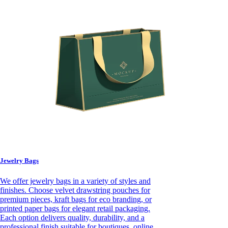
Jewelry Bags
We offer jewelry bags in a variety of styles and
finishes. Choose velvet drawstring pouches for
premium pieces, kraft bags for eco branding, or
printed paper bags for elegant retail packaging.
Each option delivers quality, durability, and a
professional finish suitable for boutiques, online