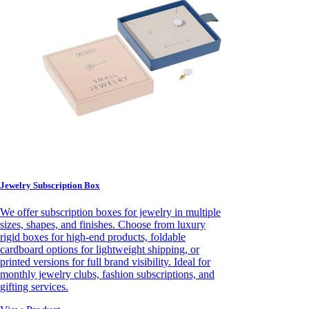
Jewelry Subscription Box
We offer subscription boxes for jewelry in multiple
sizes, shapes, and finishes. Choose from luxury
rigid boxes for high-end products, foldable
cardboard options for lightweight shipping, or
printed versions for full brand visibility. Ideal for
monthly jewelry clubs, fashion subscriptions, and
gifting services.