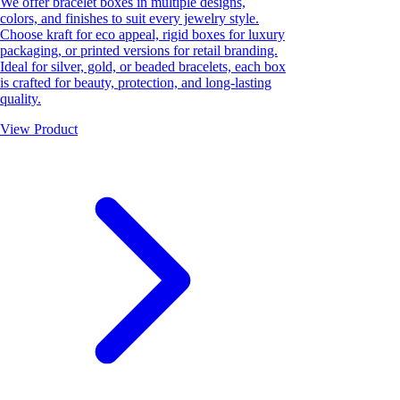
We offer bracelet boxes in multiple designs,
colors, and finishes to suit every jewelry style.
Choose kraft for eco appeal, rigid boxes for luxury
packaging, or printed versions for retail branding.
Ideal for silver, gold, or beaded bracelets, each box
is crafted for beauty, protection, and long-lasting
quality.
View Product