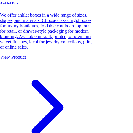
Anklet Box
We offer anklet boxes in a wide range of sizes,
shapes, and materials. Choose classic rigid boxes
for luxury boutiques, foldable cardboard options
for retail, or drawer-style packaging for modern
branding. Available in kraft, printed, or premium
velvet finishes, ideal for jewelry collections, gifts,
or online sales.
View Product