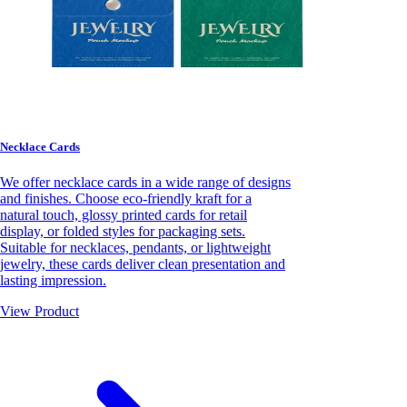
Necklace Cards
We offer necklace cards in a wide range of designs
and finishes. Choose eco-friendly kraft for a
natural touch, glossy printed cards for retail
display, or folded styles for packaging sets.
Suitable for necklaces, pendants, or lightweight
jewelry, these cards deliver clean presentation and
lasting impression.
View Product