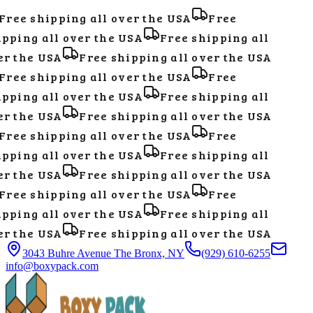
Free shipping all over the USA
Free
pping all over the USA
Free shipping all
r the USA
Free shipping all over the USA
Free shipping all over the USA
Free
pping all over the USA
Free shipping all
r the USA
Free shipping all over the USA
Free shipping all over the USA
Free
pping all over the USA
Free shipping all
r the USA
Free shipping all over the USA
Free shipping all over the USA
Free
pping all over the USA
Free shipping all
r the USA
Free shipping all over the USA
3043 Buhre Avenue The Bronx, NY
(929) 610-6255
info@boxypack.com