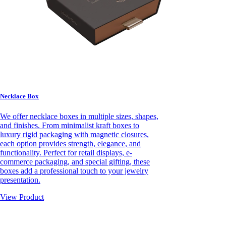
Necklace Box
We offer necklace boxes in multiple sizes, shapes,
and finishes. From minimalist kraft boxes to
luxury rigid packaging with magnetic closures,
each option provides strength, elegance, and
functionality. Perfect for retail displays, e-
commerce packaging, and special gifting, these
boxes add a professional touch to your jewelry
presentation.
View Product