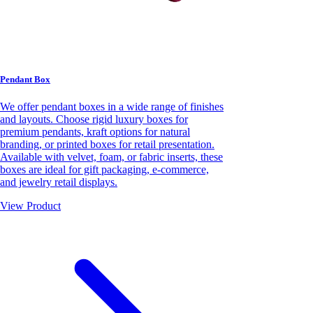
Pendant Box
We offer pendant boxes in a wide range of finishes
and layouts. Choose rigid luxury boxes for
premium pendants, kraft options for natural
branding, or printed boxes for retail presentation.
Available with velvet, foam, or fabric inserts, these
boxes are ideal for gift packaging, e-commerce,
and jewelry retail displays.
View Product