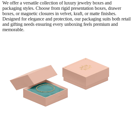
We offer a versatile collection of luxury jewelry boxes and
packaging styles. Choose from rigid presentation boxes, drawer
boxes, or magnetic closures in velvet, kraft, or matte finishes.
Designed for elegance and protection, our packaging suits both retail
and gifting needs ensuring every unboxing feels premium and
memorable.