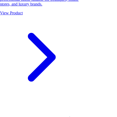
stores, and luxury brands.
View Product