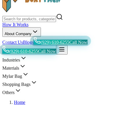
How It Works
About Company
Contact Us
Blogs
(929) 610-6255
Call Now
(929) 610-6255
Call Now
Industries
Materials
Mylar Bag
Shopping Bags
Others
Home