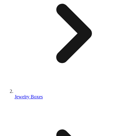
Jewelry Boxes