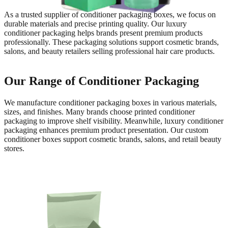
As a trusted supplier of conditioner packaging boxes, we focus on
durable materials and precise printing quality. Our luxury
conditioner packaging helps brands present premium products
professionally. These packaging solutions support cosmetic brands,
salons, and beauty retailers selling professional hair care products.
Our Range of Conditioner Packaging
We manufacture conditioner packaging boxes in various materials,
sizes, and finishes. Many brands choose printed conditioner
packaging to improve shelf visibility. Meanwhile, luxury conditioner
packaging enhances premium product presentation. Our custom
conditioner boxes support cosmetic brands, salons, and retail beauty
stores.