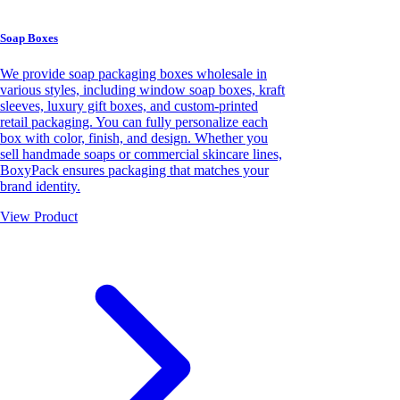
Soap Boxes
We provide soap packaging boxes wholesale in
various styles, including window soap boxes, kraft
sleeves, luxury gift boxes, and custom-printed
retail packaging. You can fully personalize each
box with color, finish, and design. Whether you
sell handmade soaps or commercial skincare lines,
BoxyPack ensures packaging that matches your
brand identity.
View Product