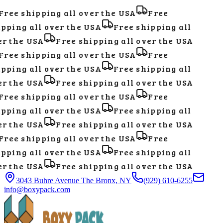
ree shipping all over the USA
Free
pping all over the USA
Free shipping all
r the USA
Free shipping all over the USA
ree shipping all over the USA
Free
pping all over the USA
Free shipping all
r the USA
Free shipping all over the USA
ree shipping all over the USA
Free
pping all over the USA
Free shipping all
r the USA
Free shipping all over the USA
ree shipping all over the USA
Free
pping all over the USA
Free shipping all
r the USA
Free shipping all over the USA
3043 Buhre Avenue The Bronx, NY
(929) 610-6255
info@boxypack.com