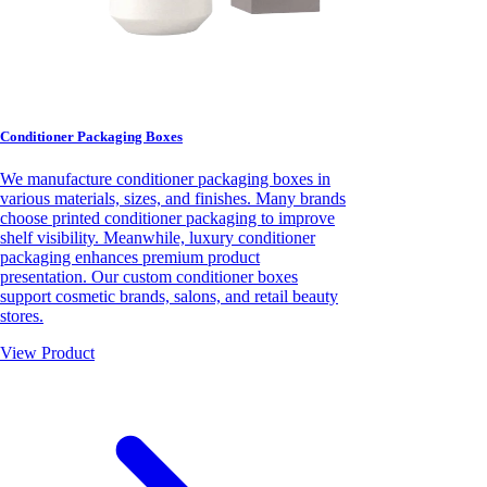
Conditioner Packaging Boxes
We manufacture conditioner packaging boxes in
various materials, sizes, and finishes. Many brands
choose printed conditioner packaging to improve
shelf visibility. Meanwhile, luxury conditioner
packaging enhances premium product
presentation. Our custom conditioner boxes
support cosmetic brands, salons, and retail beauty
stores.
View Product