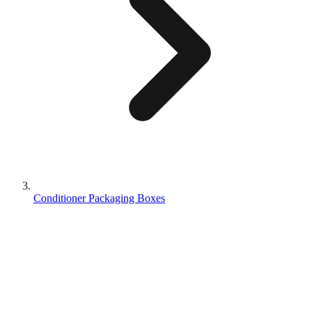
Conditioner Packaging Boxes