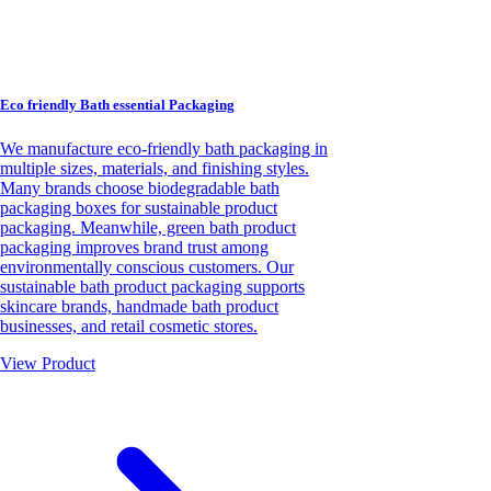
Eco friendly Bath essential Packaging
We manufacture eco-friendly bath packaging in
multiple sizes, materials, and finishing styles.
Many brands choose biodegradable bath
packaging boxes for sustainable product
packaging. Meanwhile, green bath product
packaging improves brand trust among
environmentally conscious customers. Our
sustainable bath product packaging supports
skincare brands, handmade bath product
businesses, and retail cosmetic stores.
View Product