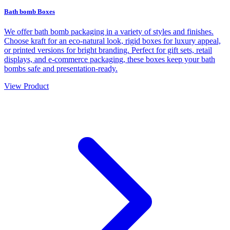
Bath bomb Boxes
We offer bath bomb packaging in a variety of styles and finishes.
Choose kraft for an eco-natural look, rigid boxes for luxury appeal,
or printed versions for bright branding. Perfect for gift sets, retail
displays, and e-commerce packaging, these boxes keep your bath
bombs safe and presentation-ready.
View Product