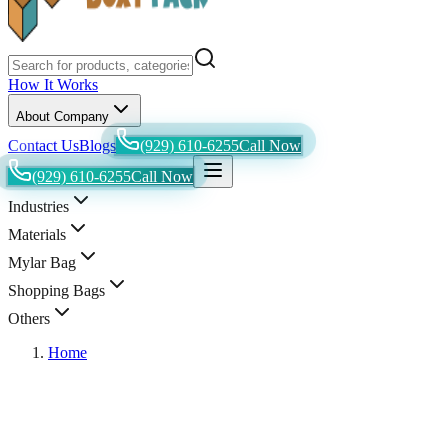
How It Works
About Company
Contact Us
Blogs
(929) 610-6255
Call Now
(929) 610-6255
Call Now
Industries
Materials
Mylar Bag
Shopping Bags
Others
Home