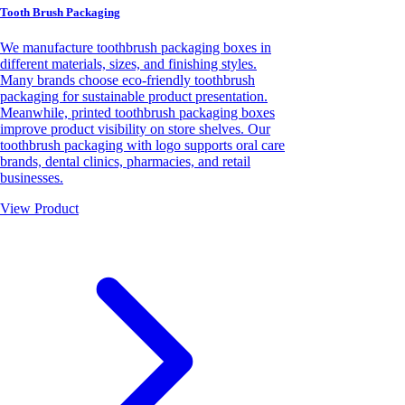
Tooth Brush Packaging
We manufacture toothbrush packaging boxes in
different materials, sizes, and finishing styles.
Many brands choose eco-friendly toothbrush
packaging for sustainable product presentation.
Meanwhile, printed toothbrush packaging boxes
improve product visibility on store shelves. Our
toothbrush packaging with logo supports oral care
brands, dental clinics, pharmacies, and retail
businesses.
View Product