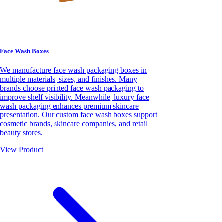
Face Wash Boxes
We manufacture face wash packaging boxes in
multiple materials, sizes, and finishes. Many
brands choose printed face wash packaging to
improve shelf visibility. Meanwhile, luxury face
wash packaging enhances premium skincare
presentation. Our custom face wash boxes support
cosmetic brands, skincare companies, and retail
beauty stores.
View Product