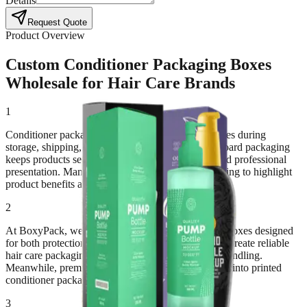
Details
Request Quote
Product Overview
Custom Conditioner Packaging Boxes
Wholesale for Hair Care Brands
1
Conditioner packaging boxes protect hair care bottles during
storage, shipping, and retail display. Strong paperboard packaging
keeps products secure while maintaining a clean and professional
presentation. Many hair care brands rely on packaging to highlight
product benefits and attract customers.
2
At BoxyPack, we manufacture custom conditioner boxes designed
for both protection and branding. Durable materials create reliable
hair care packaging boxes that support daily retail handling.
Meanwhile, premium printing transforms packaging into printed
conditioner packaging that improves shelf appeal.
3