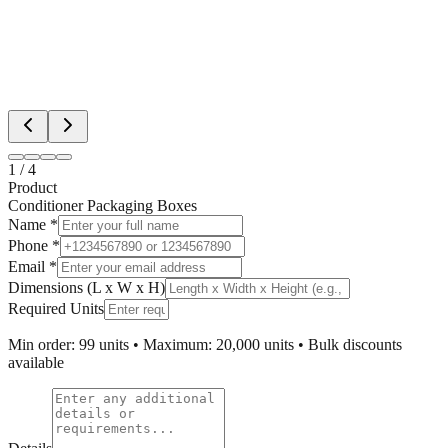
1
/
4
Product
Conditioner Packaging Boxes
Name *
Phone *
Email *
Dimensions (L x W x H)
Required Units
Min order: 99 units • Maximum: 20,000 units • Bulk discounts
available