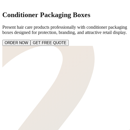
Conditioner Packaging Boxes
Present hair care products professionally with conditioner packaging
boxes designed for protection, branding, and attractive retail display.
ORDER NOW
GET FREE QUOTE