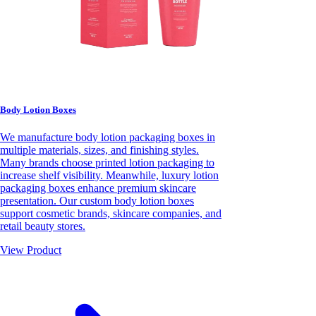
Body Lotion Boxes
We manufacture body lotion packaging boxes in
multiple materials, sizes, and finishing styles.
Many brands choose printed lotion packaging to
increase shelf visibility. Meanwhile, luxury lotion
packaging boxes enhance premium skincare
presentation. Our custom body lotion boxes
support cosmetic brands, skincare companies, and
retail beauty stores.
View Product