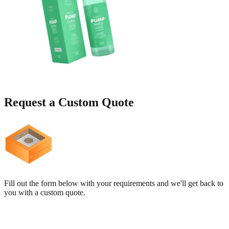
Request a
Custom Quote
Fill out the form below with your requirements and we'll get back to
you with a custom quote.