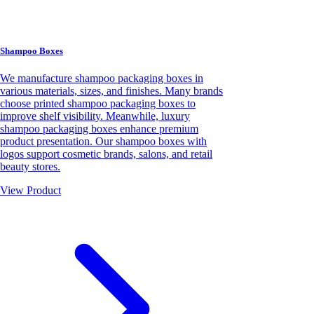
Shampoo Boxes
We manufacture shampoo packaging boxes in
various materials, sizes, and finishes. Many brands
choose printed shampoo packaging boxes to
improve shelf visibility. Meanwhile, luxury
shampoo packaging boxes enhance premium
product presentation. Our shampoo boxes with
logos support cosmetic brands, salons, and retail
beauty stores.
View Product