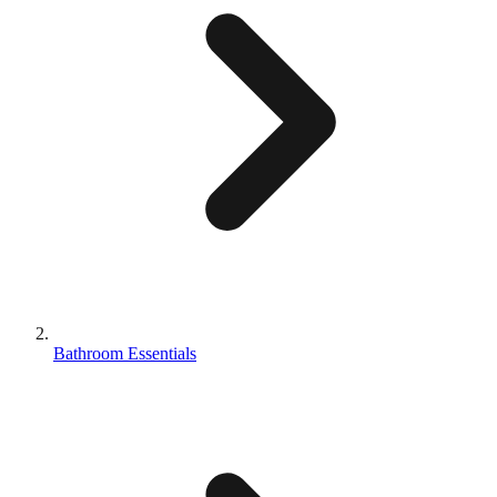
Bathroom Essentials