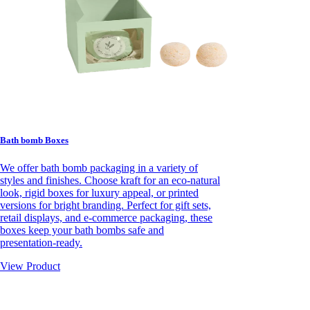
Bath bomb Boxes
We offer bath bomb packaging in a variety of
styles and finishes. Choose kraft for an eco-natural
look, rigid boxes for luxury appeal, or printed
versions for bright branding. Perfect for gift sets,
retail displays, and e-commerce packaging, these
boxes keep your bath bombs safe and
presentation-ready.
View Product