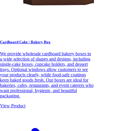
Cardboard Cake / Bakery Box
We provide wholesale cardboard bakery boxes in
a wide selection of shapes and designs, including
single-cake boxes, cupcake holders, and dessert
trays. Optional windows allow customers to see
your products clearly, while food-safe coatings
keep baked goods fresh. Our boxes are ideal for
bakeries, cafes, restaurants, and event caterers who
want professional, hygienic, and beautiful
packaging.
View Product