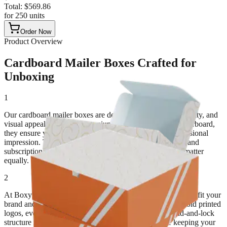
Total:
$
569.86
for
250
units
Order Now
Product Overview
Cardboard Mailer Boxes Crafted for
Unboxing
1
Our cardboard mailer boxes are designed for strength, security, and
visual appeal. Built from premium corrugated or solid paperboard,
they ensure your items arrive safely while leaving a professional
impression. These boxes are ideal for e-commerce, retail, and
subscription products where protection and presentation matter
equally.
2
At BoxyPack, we make custom cardboard mailer boxes that fit your
brand and shipment needs. From sleek matte finishes to bold printed
logos, every mailer adds value and recognition. The fold-and-lock
structure makes packing easy, eliminating tape while keeping your