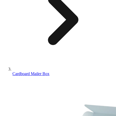
Cardboard Mailer Box