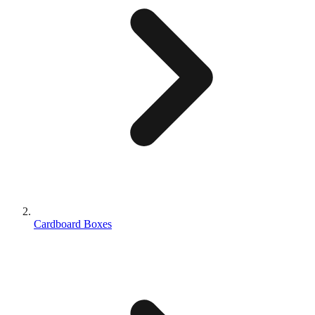
Cardboard Boxes