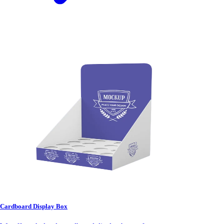
Cardboard Display Box