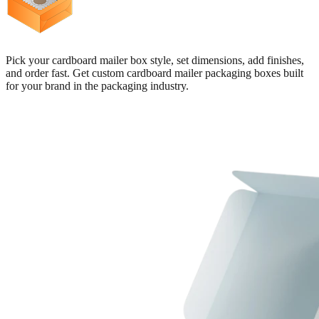
Pick your cardboard mailer box style, set dimensions, add finishes,
and order fast. Get custom cardboard mailer packaging boxes built
for your brand in the packaging industry.