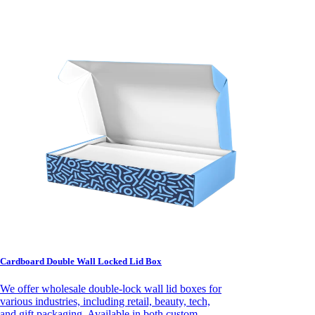
Cardboard Double Wall Locked Lid Box
We offer wholesale double-lock wall lid boxes for
various industries, including retail, beauty, tech,
and gift packaging. Available in both custom-