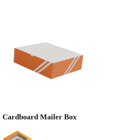
Cardboard
Mailer Box