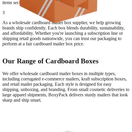
items secure.
3
As a wholesale cardboard mailer box supplier, we help growing
brands ship confidently. Each box blends durability, sustainability,
and affordability. Whether you're launching a subscription line or
shipping retail goods nationwide, you can trust our packaging to
perform at a fair cardboard mailer box price.
Our Range of Cardboard Boxes
We offer wholesale cardboard mailer boxes in multiple types,
including corrugated e-commerce mailers, kraft subscription boxes,
and retail mailer packaging. Each style is designed for easy
shipping, unboxing, and branding. From small cosmetic deliveries to
large apparel shipments, BoxyPack delivers sturdy mailers that look
sharp and ship smart.