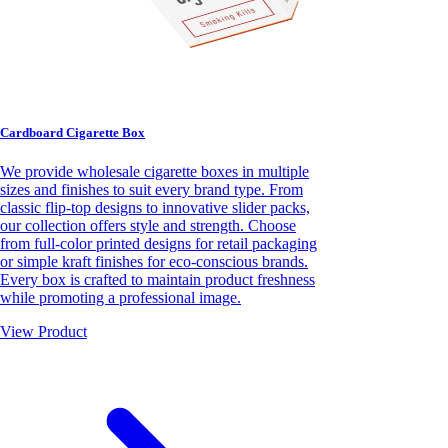
Cardboard Cigarette Box
We provide wholesale cigarette boxes in multiple
sizes and finishes to suit every brand type. From
classic flip-top designs to innovative slider packs,
our collection offers style and strength. Choose
from full-color printed designs for retail packaging
or simple kraft finishes for eco-conscious brands.
Every box is crafted to maintain product freshness
while promoting a professional image.
View Product