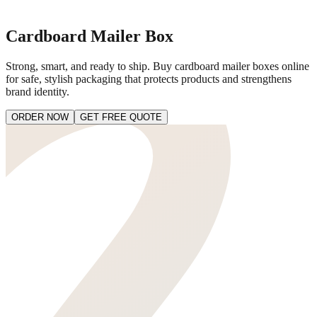
Cardboard Mailer Box
Strong, smart, and ready to ship. Buy cardboard mailer boxes online
for safe, stylish packaging that protects products and strengthens
brand identity.
ORDER NOW
GET FREE QUOTE