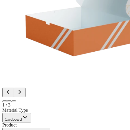
1
/
3
Material Type
Cardboard
Product