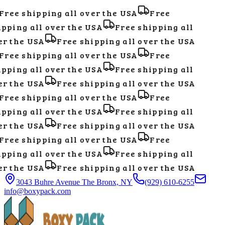
Free shipping all over the USA
Free
pping all over the USA
Free shipping all
r the USA
Free shipping all over the USA
Free shipping all over the USA
Free
pping all over the USA
Free shipping all
r the USA
Free shipping all over the USA
Free shipping all over the USA
Free
pping all over the USA
Free shipping all
r the USA
Free shipping all over the USA
Free shipping all over the USA
Free
pping all over the USA
Free shipping all
r the USA
Free shipping all over the USA
3043 Buhre Avenue The Bronx, NY
(929) 610-6255
info@boxypack.com