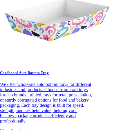
Cardboard Auto Bottom Tray
We offer wholesale auto bottom trays for different
industries and products. Choose from kraft trays
for eco brands, printed trays for retail presentation,
or sturdy corrugated options for food and bakery
packaging. Each tray design is built for speed,
strength, and aesthetic value, helping your
business package products efficiently and
professionally.