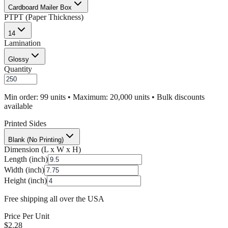
Cardboard Mailer Box
PT
PT (Paper Thickness)
14
Lamination
Glossy
Quantity
Min order: 99 units • Maximum: 20,000 units • Bulk discounts
available
Printed Sides
Blank (No Printing)
Dimension (L x W x H)
Length (inch)
Width (inch)
Height (inch)
Free shipping all over the USA
Price Per Unit
$
2.28