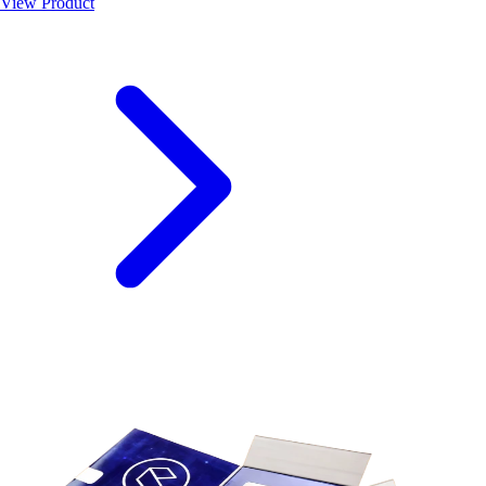
View Product