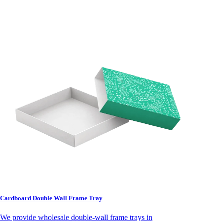
Cardboard Double Wall Frame Tray
We provide wholesale double-wall frame trays in