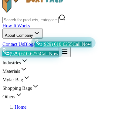
How It Works
About Company
Contact Us
Blogs
(929) 610-6255
Call Now
(929) 610-6255
Call Now
Industries
Materials
Mylar Bag
Shopping Bags
Others
Home