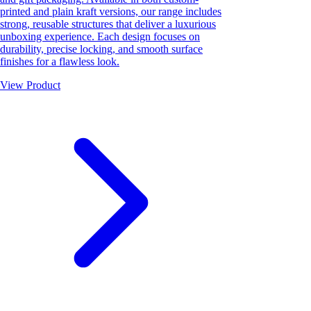
printed and plain kraft versions, our range includes
strong, reusable structures that deliver a luxurious
unboxing experience. Each design focuses on
durability, precise locking, and smooth surface
finishes for a flawless look.
View Product