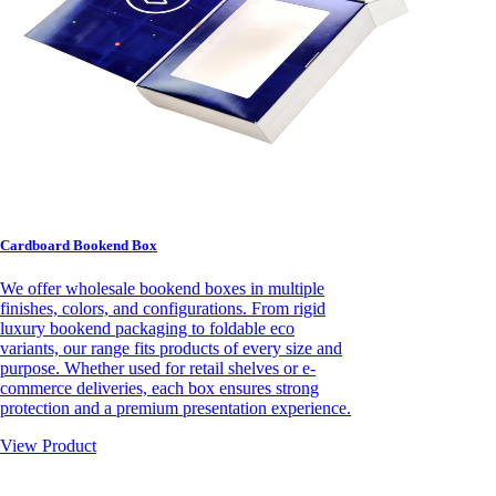
Cardboard Bookend Box
We offer wholesale bookend boxes in multiple
finishes, colors, and configurations. From rigid
luxury bookend packaging to foldable eco
variants, our range fits products of every size and
purpose. Whether used for retail shelves or e-
commerce deliveries, each box ensures strong
protection and a premium presentation experience.
View Product