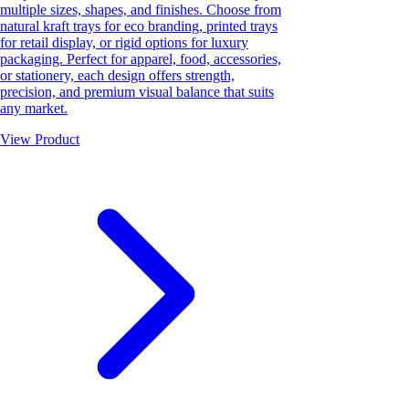
multiple sizes, shapes, and finishes. Choose from
natural kraft trays for eco branding, printed trays
for retail display, or rigid options for luxury
packaging. Perfect for apparel, food, accessories,
or stationery, each design offers strength,
precision, and premium visual balance that suits
any market.
View Product