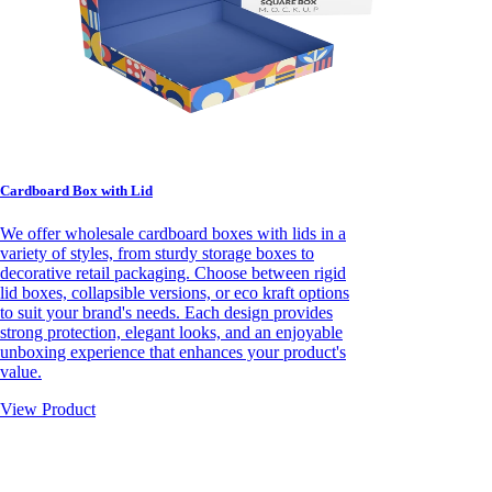
Cardboard Box with Lid
We offer wholesale cardboard boxes with lids in a
variety of styles, from sturdy storage boxes to
decorative retail packaging. Choose between rigid
lid boxes, collapsible versions, or eco kraft options
to suit your brand's needs. Each design provides
strong protection, elegant looks, and an enjoyable
unboxing experience that enhances your product's
value.
View Product