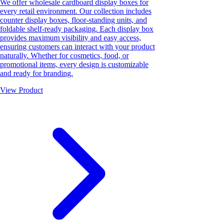
We offer wholesale cardboard display boxes for
every retail environment. Our collection includes
counter display boxes, floor-standing units, and
foldable shelf-ready packaging. Each display box
provides maximum visibility and easy access,
ensuring customers can interact with your product
naturally. Whether for cosmetics, food, or
promotional items, every design is customizable
and ready for branding.
View Product