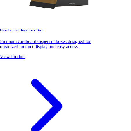
Cardboard Dispenser Box
Premium cardboard dispenser boxes designed for
organized product display and easy access.
View Product