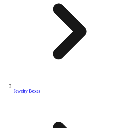
Jewelry Boxes