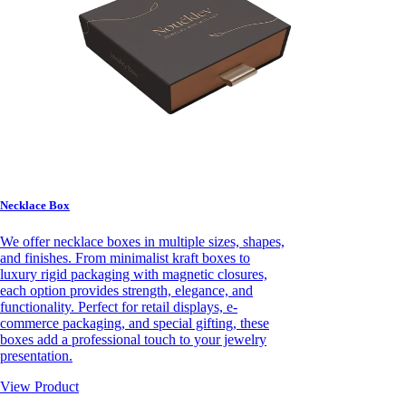
Necklace Box
We offer necklace boxes in multiple sizes, shapes,
and finishes. From minimalist kraft boxes to
luxury rigid packaging with magnetic closures,
each option provides strength, elegance, and
functionality. Perfect for retail displays, e-
commerce packaging, and special gifting, these
boxes add a professional touch to your jewelry
presentation.
View Product