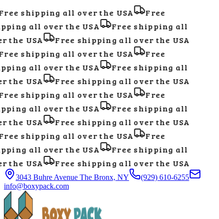
ree shipping all over the USA
Free
pping all over the USA
Free shipping all
r the USA
Free shipping all over the USA
ree shipping all over the USA
Free
pping all over the USA
Free shipping all
r the USA
Free shipping all over the USA
ree shipping all over the USA
Free
pping all over the USA
Free shipping all
r the USA
Free shipping all over the USA
ree shipping all over the USA
Free
pping all over the USA
Free shipping all
r the USA
Free shipping all over the USA
3043 Buhre Avenue The Bronx, NY
(929) 610-6255
info@boxypack.com