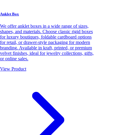
Anklet Box
We offer anklet boxes in a wide range of sizes,
shapes, and materials. Choose classic rigid boxes
for luxury boutiques, foldable cardboard options
for retail, or drawer-style packaging for modern
branding. Available in kraft, printed, or premium
velvet finishes, ideal for jewelry collections, gifts,
or online sales.
View Product