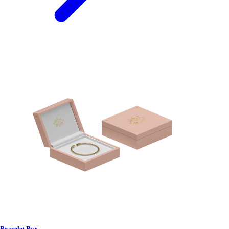
Bracelet Box