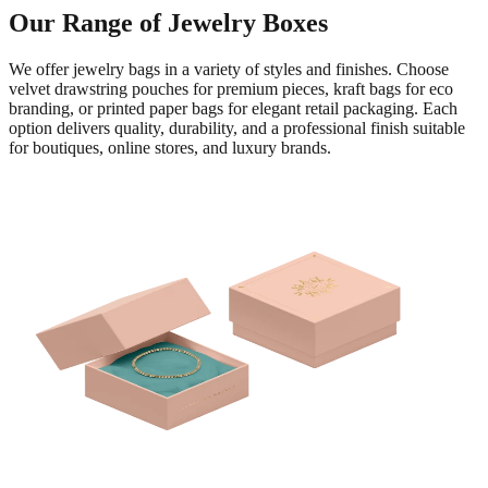
Our Range of Jewelry Boxes
We offer jewelry bags in a variety of styles and finishes. Choose
velvet drawstring pouches for premium pieces, kraft bags for eco
branding, or printed paper bags for elegant retail packaging. Each
option delivers quality, durability, and a professional finish suitable
for boutiques, online stores, and luxury brands.