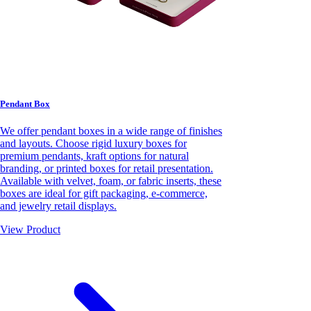
Pendant Box
We offer pendant boxes in a wide range of finishes
and layouts. Choose rigid luxury boxes for
premium pendants, kraft options for natural
branding, or printed boxes for retail presentation.
Available with velvet, foam, or fabric inserts, these
boxes are ideal for gift packaging, e-commerce,
and jewelry retail displays.
View Product