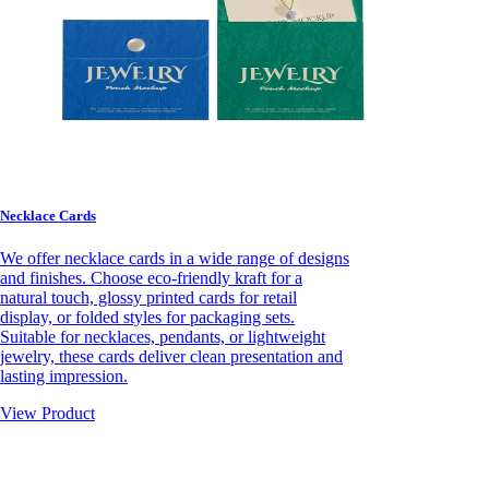
Necklace Cards
We offer necklace cards in a wide range of designs
and finishes. Choose eco-friendly kraft for a
natural touch, glossy printed cards for retail
display, or folded styles for packaging sets.
Suitable for necklaces, pendants, or lightweight
jewelry, these cards deliver clean presentation and
lasting impression.
View Product