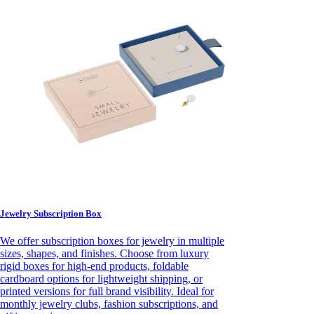
Jewelry Subscription Box
We offer subscription boxes for jewelry in multiple
sizes, shapes, and finishes. Choose from luxury
rigid boxes for high-end products, foldable
cardboard options for lightweight shipping, or
printed versions for full brand visibility. Ideal for
monthly jewelry clubs, fashion subscriptions, and