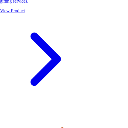
gifting services.
View Product