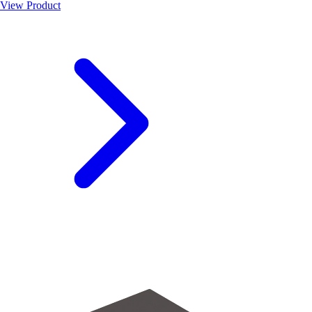
View Product