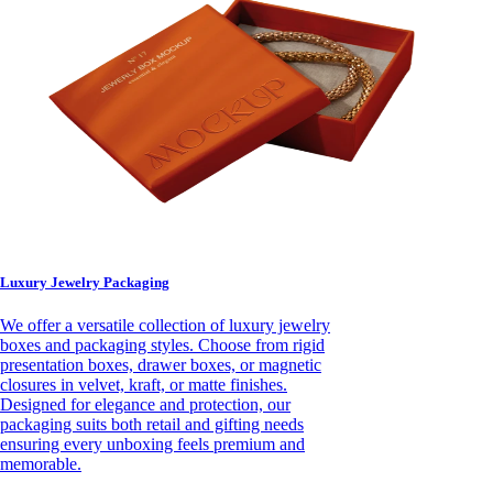
Luxury Jewelry Packaging
We offer a versatile collection of luxury jewelry
boxes and packaging styles. Choose from rigid
presentation boxes, drawer boxes, or magnetic
closures in velvet, kraft, or matte finishes.
Designed for elegance and protection, our
packaging suits both retail and gifting needs
ensuring every unboxing feels premium and
memorable.