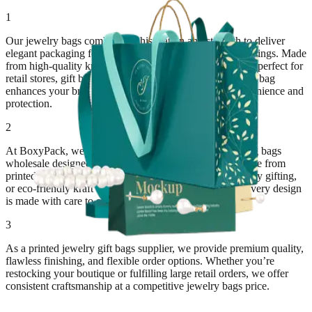
1
Our jewelry bags combine sophistication and strength to deliver
elegant packaging for necklaces, earrings, bracelets, and rings. Made
from high-quality kraft, paper, or fabric materials, they’re perfect for
retail stores, gift boutiques, and jewelry exhibitions. Each bag
enhances your brand’s presentation while ensuring convenience and
protection.
2
At BoxyPack, we specialize in custom jewelry packaging bags
wholesale designed around your brand’s aesthetic. Choose from
printed paper bags with handles, velvet pouches for luxury gifting,
or eco-friendly kraft bags for sustainable presentation. Every design
is made with care to elevate your customer experience.
3
As a printed jewelry gift bags supplier, we provide premium quality,
flawless finishing, and flexible order options. Whether you’re
restocking your boutique or fulfilling large retail orders, we offer
consistent craftsmanship at a competitive jewelry bags price.