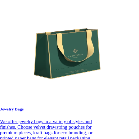
Jewelry Bags
We offer jewelry bags in a variety of styles and
finishes. Choose velvet drawstring pouches for
premium pieces, kraft bags for eco branding, or
printed paper bags for elegant retail packaging.