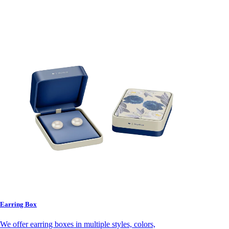
Earring Box
We offer earring boxes in multiple styles, colors,