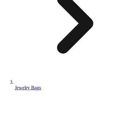
Jewelry Bags