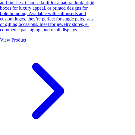
and finishes. Choose kraft for a natural look, rigid
boxes for luxury appeal, or printed designs for
bold branding. Available with soft inserts and
custom logos, they’re perfect for single pairs, sets,
or gifting occasions. Ideal for jewelry stores, e-
commerce packaging, and retail displays.
View Product