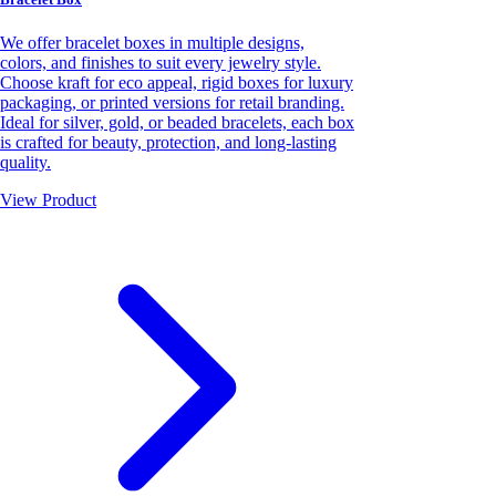
We offer bracelet boxes in multiple designs,
colors, and finishes to suit every jewelry style.
Choose kraft for eco appeal, rigid boxes for luxury
packaging, or printed versions for retail branding.
Ideal for silver, gold, or beaded bracelets, each box
is crafted for beauty, protection, and long-lasting
quality.
View Product