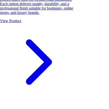
Each option delivers quality, durability, and a
professional finish suitable for boutiques, online
stores, and luxury brands.
View Product