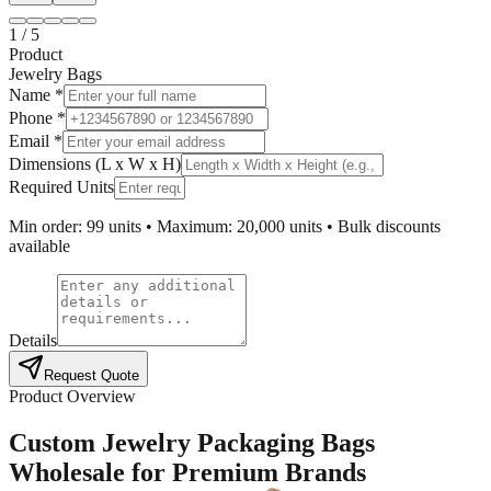
1
/
5
Product
Jewelry Bags
Name *
Phone *
Email *
Dimensions (L x W x H)
Required Units
Min order: 99 units • Maximum: 20,000 units • Bulk discounts
available
Details
Request Quote
Product Overview
Custom Jewelry Packaging Bags
Wholesale for Premium Brands