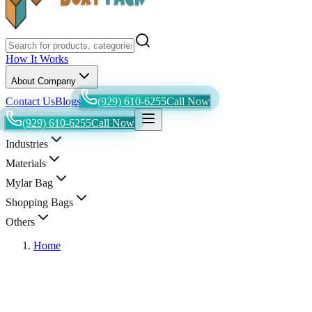
How It Works
About Company
Contact Us
Blogs
(929) 610-6255
Call Now
(929) 610-6255
Call Now
Industries
Materials
Mylar Bag
Shopping Bags
Others
Home