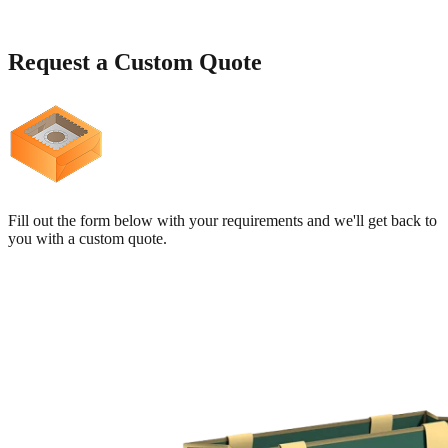
Request a
Custom Quote
Fill out the form below with your requirements and we'll get back to
you with a custom quote.