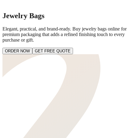
Jewelry Bags
Elegant, practical, and brand-ready. Buy jewelry bags online for
premium packaging that adds a refined finishing touch to every
purchase or gift.
ORDER NOW
GET FREE QUOTE