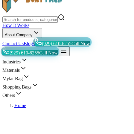
How It Works
About Company
Contact Us
Blogs
(929) 610-6255
Call Now
(929) 610-6255
Call Now
Industries
Materials
Mylar Bag
Shopping Bags
Others
Home