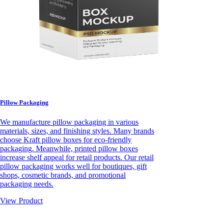
Pillow Packaging
We manufacture pillow packaging in various
materials, sizes, and finishing styles. Many brands
choose Kraft pillow boxes for eco-friendly
packaging. Meanwhile, printed pillow boxes
increase shelf appeal for retail products. Our retail
pillow packaging works well for boutiques, gift
shops, cosmetic brands, and promotional
packaging needs.
View Product