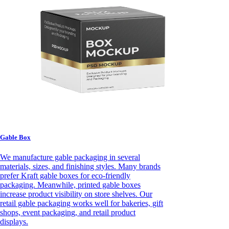
Gable Box
We manufacture gable packaging in several
materials, sizes, and finishing styles. Many brands
prefer Kraft gable boxes for eco-friendly
packaging. Meanwhile, printed gable boxes
increase product visibility on store shelves. Our
retail gable packaging works well for bakeries, gift
shops, event packaging, and retail product
displays.