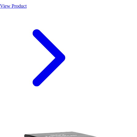
View Product