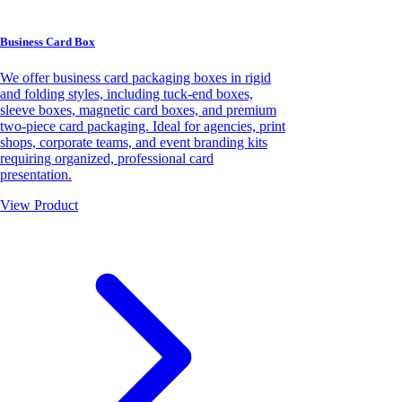
Business Card Box
We offer business card packaging boxes in rigid
and folding styles, including tuck-end boxes,
sleeve boxes, magnetic card boxes, and premium
two-piece card packaging. Ideal for agencies, print
shops, corporate teams, and event branding kits
requiring organized, professional card
presentation.
View Product