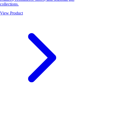
collections.
View Product