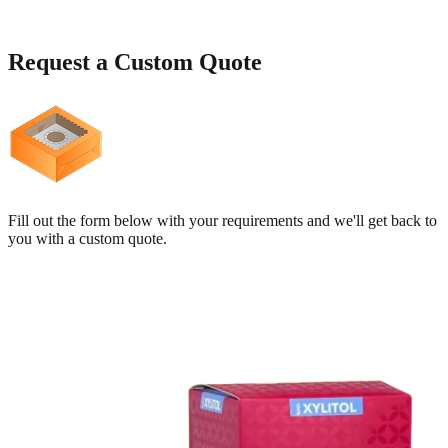
Request a
Custom Quote
Fill out the form below with your requirements and we'll get back to
you with a custom quote.