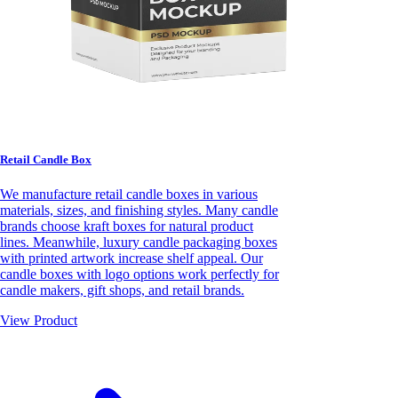
Retail Candle Box
We manufacture retail candle boxes in various
materials, sizes, and finishing styles. Many candle
brands choose kraft boxes for natural product
lines. Meanwhile, luxury candle packaging boxes
with printed artwork increase shelf appeal. Our
candle boxes with logo options work perfectly for
candle makers, gift shops, and retail brands.
View Product