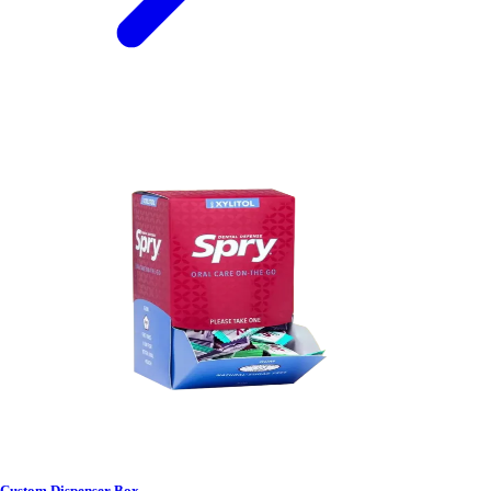
Custom Dispenser Box