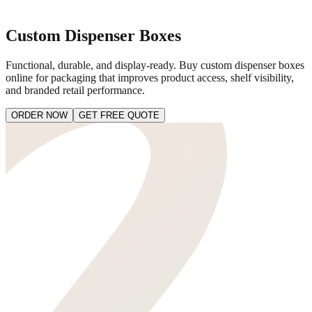
Custom Dispenser Boxes
Functional, durable, and display-ready. Buy custom dispenser boxes
online for packaging that improves product access, shelf visibility,
and branded retail performance.
ORDER NOW
GET FREE QUOTE