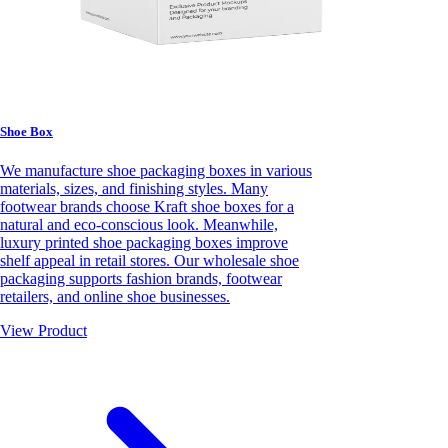
Shoe Box
We manufacture shoe packaging boxes in various
materials, sizes, and finishing styles. Many
footwear brands choose Kraft shoe boxes for a
natural and eco-conscious look. Meanwhile,
luxury printed shoe packaging boxes improve
shelf appeal in retail stores. Our wholesale shoe
packaging supports fashion brands, footwear
retailers, and online shoe businesses.
View Product