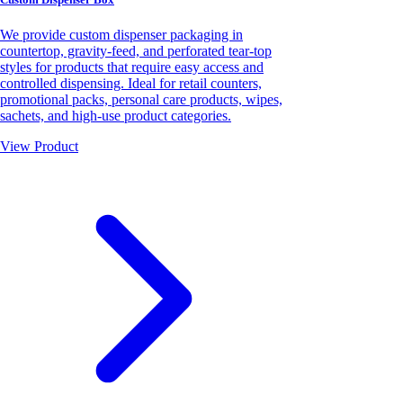
We provide custom dispenser packaging in
countertop, gravity-feed, and perforated tear-top
styles for products that require easy access and
controlled dispensing. Ideal for retail counters,
promotional packs, personal care products, wipes,
sachets, and high-use product categories.
View Product