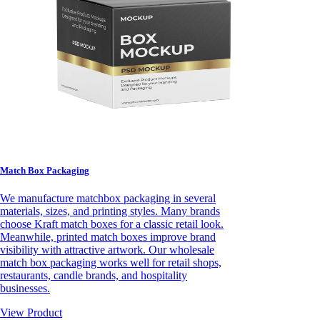
Match Box Packaging
We manufacture matchbox packaging in several
materials, sizes, and printing styles. Many brands
choose Kraft match boxes for a classic retail look.
Meanwhile, printed match boxes improve brand
visibility with attractive artwork. Our wholesale
match box packaging works well for retail shops,
restaurants, candle brands, and hospitality
businesses.
View Product