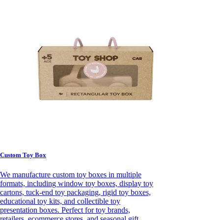
Custom Toy Box
We manufacture custom toy boxes in multiple
formats, including window toy boxes, display toy
cartons, tuck-end toy packaging, rigid toy boxes,
educational toy kits, and collectible toy
presentation boxes. Perfect for toy brands,
retailers, ecommerce stores, and seasonal gift