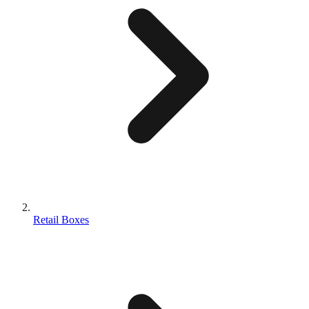
Retail Boxes