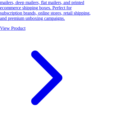
mailers, deep mailers, flat mailers, and printed
ecommerce shipping boxes. Perfect for
subscription brands, online stores, retail shipping,
and premium unboxing campaigns.
View Product