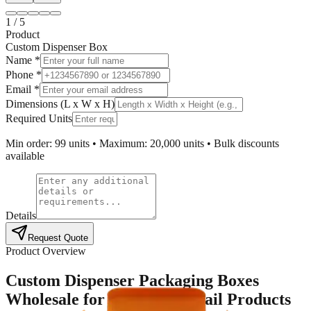
1
/
5
Product
Custom Dispenser Box
Name *
Phone *
Email *
Dimensions (L x W x H)
Required Units
Min order: 99 units • Maximum: 20,000 units • Bulk discounts
available
Details
Request Quote
Product Overview
Custom Dispenser Packaging Boxes
Wholesale for High-Use Retail Products