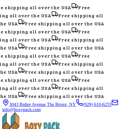
e shipping all over the USA
Free
ng all over the USA
Free shipping all
he USA
Free shipping all over the USA
e shipping all over the USA
Free
ng all over the USA
Free shipping all
he USA
Free shipping all over the USA
e shipping all over the USA
Free
ng all over the USA
Free shipping all
he USA
Free shipping all over the USA
e shipping all over the USA
Free
ng all over the USA
Free shipping all
he USA
Free shipping all over the USA
3043 Buhre Avenue The Bronx, NY
(929) 610-6255
info@boxypack.com