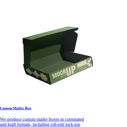
Custom Mailer Box
We produce custom mailer boxes in corrugated
and kraft formats, including roll-end tuck-top