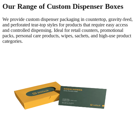
Our Range of Custom Dispenser Boxes
We provide custom dispenser packaging in countertop, gravity-feed,
and perforated tear-top styles for products that require easy access
and controlled dispensing. Ideal for retail counters, promotional
packs, personal care products, wipes, sachets, and high-use product
categories.