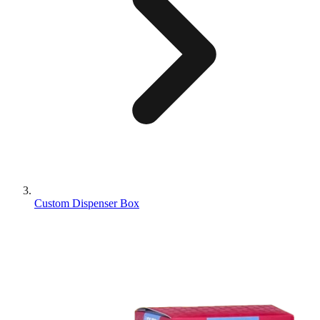
Custom Dispenser Box