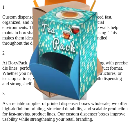
1
Custom dispenser boxes are built for products that need fast,
organized, and hygienic access in retail and commercial
environments. Their structured openings and durable walls help
maintain box shape while allowing controlled dispensing. This
makes them ideal for products that are repeatedly handled
throughout the day.
2
At BoxyPack, we engineer custom dispenser packaging with precise
die lines, perforations, and cutouts tailored to your product format.
Whether you need countertop displays, gravity-feed structures, or
tear-top cartons, we customize each design for smooth dispensing
and strong shelf presence.
3
As a reliable supplier of printed dispenser boxes wholesale, we offer
high-definition printing, structural durability, and scalable production
for fast-moving product lines. Our custom dispenser boxes improve
usability while strengthening your retail branding.