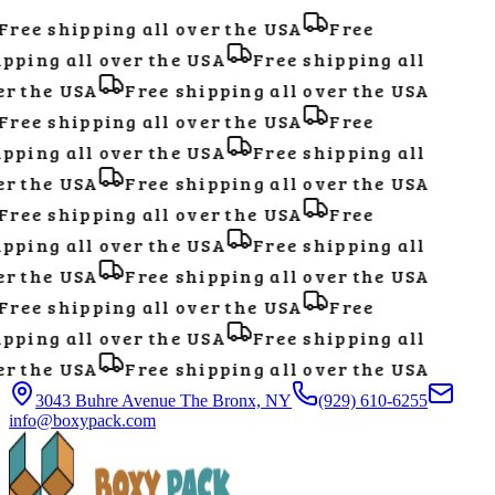
ree shipping all over the USA
Free
pping all over the USA
Free shipping all
r the USA
Free shipping all over the USA
ree shipping all over the USA
Free
pping all over the USA
Free shipping all
r the USA
Free shipping all over the USA
ree shipping all over the USA
Free
pping all over the USA
Free shipping all
r the USA
Free shipping all over the USA
ree shipping all over the USA
Free
pping all over the USA
Free shipping all
r the USA
Free shipping all over the USA
3043 Buhre Avenue The Bronx, NY
(929) 610-6255
info@boxypack.com