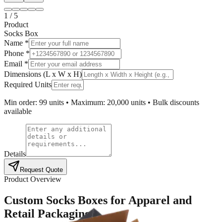
1
/
5
Product
Socks Box
Name *
Phone *
Email *
Dimensions (L x W x H)
Required Units
Min order: 99 units • Maximum: 20,000 units • Bulk discounts
available
Details
Request Quote
Product Overview
Custom Socks Boxes for Apparel and
Retail Packaging