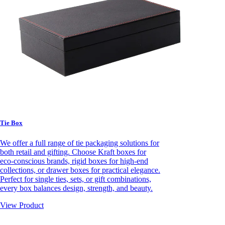
Tie Box
We offer a full range of tie packaging solutions for
both retail and gifting. Choose Kraft boxes for
eco-conscious brands, rigid boxes for high-end
collections, or drawer boxes for practical elegance.
Perfect for single ties, sets, or gift combinations,
every box balances design, strength, and beauty.
View Product