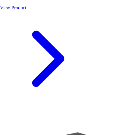
View Product