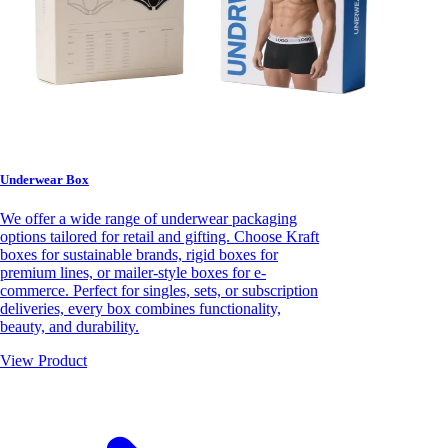
Underwear Box
We offer a wide range of underwear packaging
options tailored for retail and gifting. Choose Kraft
boxes for sustainable brands, rigid boxes for
premium lines, or mailer-style boxes for e-
commerce. Perfect for singles, sets, or subscription
deliveries, every box combines functionality,
beauty, and durability.
View Product