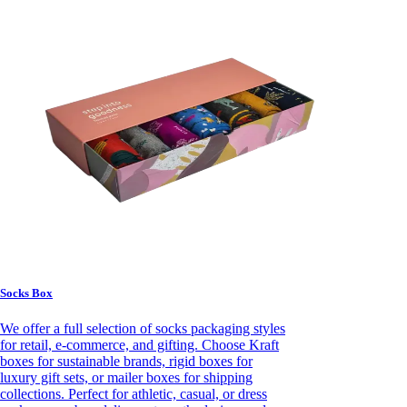
Socks Box
We offer a full selection of socks packaging styles
for retail, e-commerce, and gifting. Choose Kraft
boxes for sustainable brands, rigid boxes for
luxury gift sets, or mailer boxes for shipping
collections. Perfect for athletic, casual, or dress