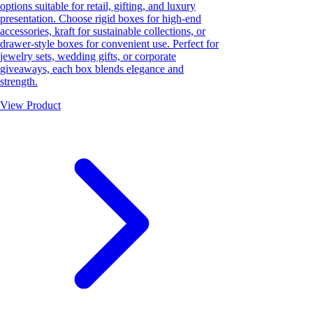
options suitable for retail, gifting, and luxury
presentation. Choose rigid boxes for high-end
accessories, kraft for sustainable collections, or
drawer-style boxes for convenient use. Perfect for
jewelry sets, wedding gifts, or corporate
giveaways, each box blends elegance and
strength.
View Product