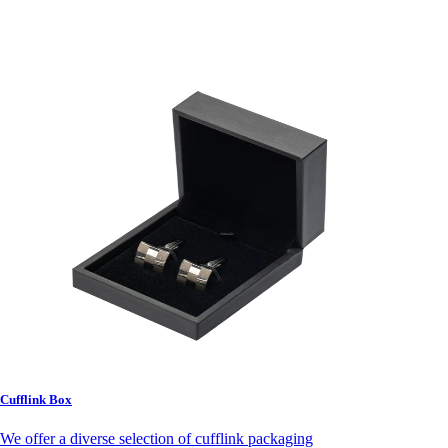
Cufflink Box
We offer a diverse selection of cufflink packaging