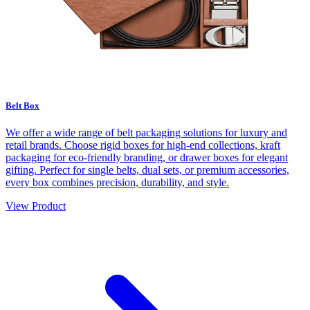
Belt Box
We offer a wide range of belt packaging solutions for luxury and
retail brands. Choose rigid boxes for high-end collections, kraft
packaging for eco-friendly branding, or drawer boxes for elegant
gifting. Perfect for single belts, dual sets, or premium accessories,
every box combines precision, durability, and style.
View Product