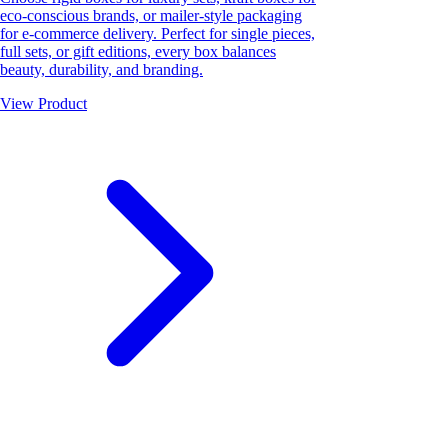
eco-conscious brands, or mailer-style packaging
for e-commerce delivery. Perfect for single pieces,
full sets, or gift editions, every box balances
beauty, durability, and branding.
View Product