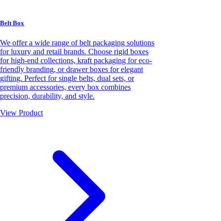
Belt Box
We offer a wide range of belt packaging solutions
for luxury and retail brands. Choose rigid boxes
for high-end collections, kraft packaging for eco-
friendly branding, or drawer boxes for elegant
gifting. Perfect for single belts, dual sets, or
premium accessories, every box combines
precision, durability, and style.
View Product