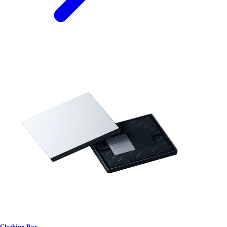
Clothing Box