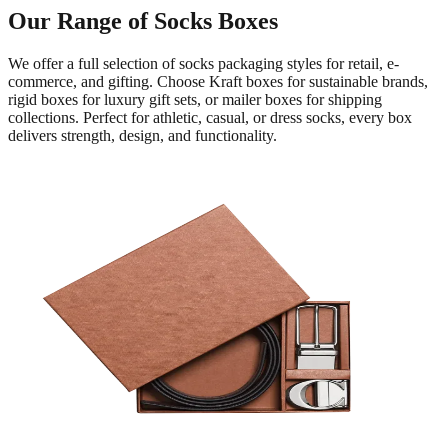
Our Range of Socks Boxes
We offer a full selection of socks packaging styles for retail, e-
commerce, and gifting. Choose Kraft boxes for sustainable brands,
rigid boxes for luxury gift sets, or mailer boxes for shipping
collections. Perfect for athletic, casual, or dress socks, every box
delivers strength, design, and functionality.