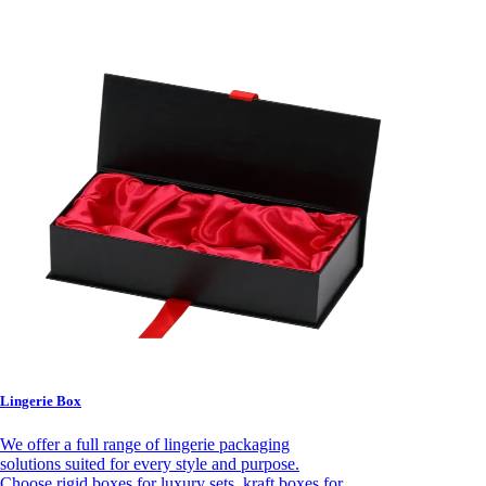
Lingerie Box
We offer a full range of lingerie packaging
solutions suited for every style and purpose.
Choose rigid boxes for luxury sets, kraft boxes for