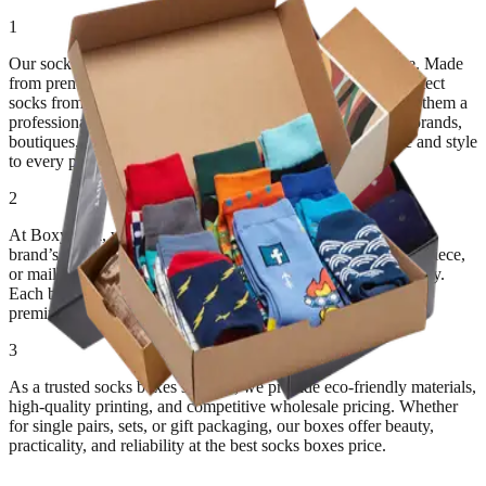
1
Our sock boxes combine durability, precision, and elegance. Made
from premium paperboard or corrugated cardboard, they protect
socks from moisture, dust, and folding damage while giving them a
professional and attractive presentation. Perfect for fashion brands,
boutiques, and e-commerce retailers, these boxes add value and style
to every product.
2
At BoxyPack, we design custom sock boxes that match your
brand’s tone and packaging goals. Choose from drawer, two-piece,
or mailer-style designs for luxury presentation and safe delivery.
Each box is crafted for long-lasting strength, neat folding, and
premium finishing.
3
As a trusted socks boxes supplier, we provide eco-friendly materials,
high-quality printing, and competitive wholesale pricing. Whether
for single pairs, sets, or gift packaging, our boxes offer beauty,
practicality, and reliability at the best socks boxes price.