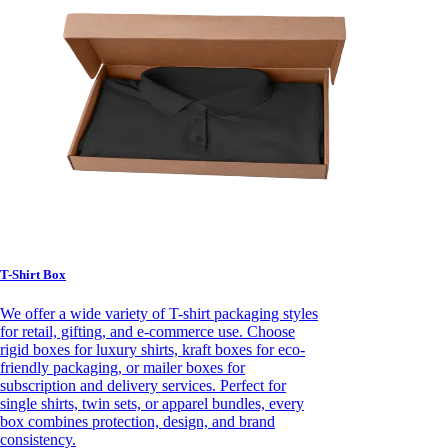
T-Shirt Box
We offer a wide variety of T-shirt packaging styles
for retail, gifting, and e-commerce use. Choose
rigid boxes for luxury shirts, kraft boxes for eco-
friendly packaging, or mailer boxes for
subscription and delivery services. Perfect for
single shirts, twin sets, or apparel bundles, every
box combines protection, design, and brand
consistency.