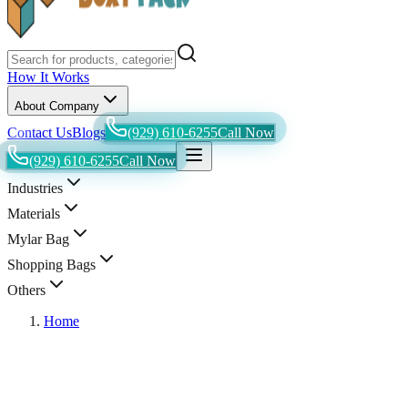
How It Works
About Company
Contact Us
Blogs
(929) 610-6255
Call Now
(929) 610-6255
Call Now
Industries
Materials
Mylar Bag
Shopping Bags
Others
Home