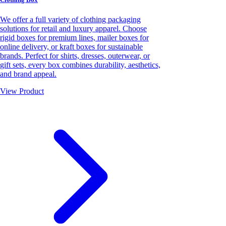
We offer a full variety of clothing packaging
solutions for retail and luxury apparel. Choose
rigid boxes for premium lines, mailer boxes for
online delivery, or kraft boxes for sustainable
brands. Perfect for shirts, dresses, outerwear, or
gift sets, every box combines durability, aesthetics,
and brand appeal.
View Product