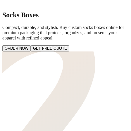
Socks Boxes
Compact, durable, and stylish. Buy custom socks boxes online for
premium packaging that protects, organizes, and presents your
apparel with refined appeal.
ORDER NOW
GET FREE QUOTE