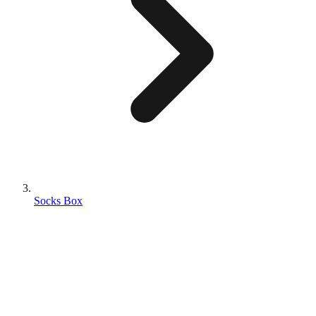
Socks Box