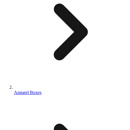
Apparel Boxes