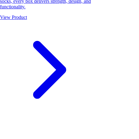
socks, every box delivers strength, design, and
functionality.
View Product