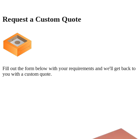
Request a
Custom Quote
Fill out the form below with your requirements and we'll get back to
you with a custom quote.