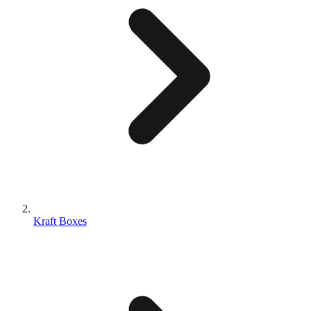
Kraft Boxes