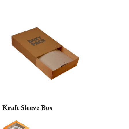
Kraft
Sleeve Box