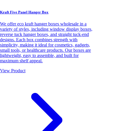
Kraft Five Panel Hanger Box
We offer eco kraft hanger boxes wholesale in a
variety of styles, including window display boxes,
reverse tuck hanger boxes, and straight tuck-end
designs. Each box combines strength with
simplicity, making it ideal for cosmetics, gadgets,
small tools, or healthcare products. Our boxes are
lightweight, easy to assemble, and built for
maximum shelf appeal.
View Product