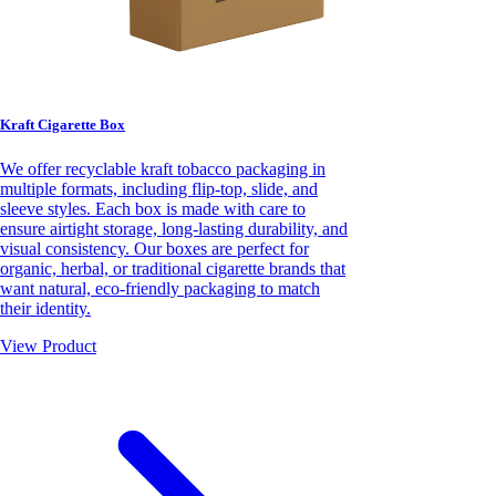
Kraft Cigarette Box
We offer recyclable kraft tobacco packaging in
multiple formats, including flip-top, slide, and
sleeve styles. Each box is made with care to
ensure airtight storage, long-lasting durability, and
visual consistency. Our boxes are perfect for
organic, herbal, or traditional cigarette brands that
want natural, eco-friendly packaging to match
their identity.
View Product