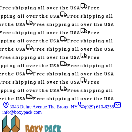
ree shipping all over the USA
Free
pping all over the USA
Free shipping all
r the USA
Free shipping all over the USA
ree shipping all over the USA
Free
pping all over the USA
Free shipping all
r the USA
Free shipping all over the USA
ree shipping all over the USA
Free
pping all over the USA
Free shipping all
r the USA
Free shipping all over the USA
ree shipping all over the USA
Free
pping all over the USA
Free shipping all
r the USA
Free shipping all over the USA
3043 Buhre Avenue The Bronx, NY
(929) 610-6255
info@boxypack.com