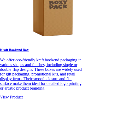
Kraft Bookend Box
We offer eco-friendly kraft bookend packaging in
various shapes and finishes, including single or
double-flap designs. These boxes are widely used
for gift packaging, promotional kits, and retail
display items. Their smooth closure and flat
surface make them ideal for detailed logo printing
or artistic product branding.
View Product