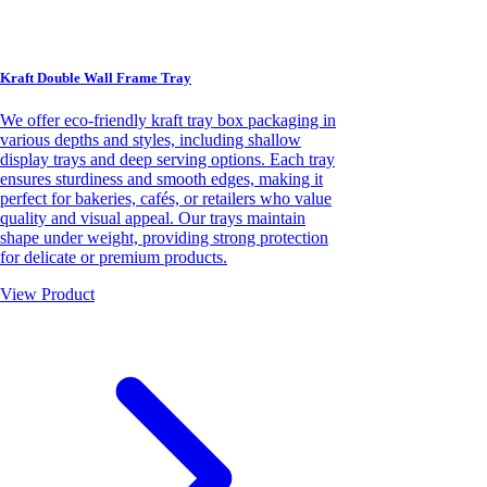
Kraft Double Wall Frame Tray
We offer eco-friendly kraft tray box packaging in
various depths and styles, including shallow
display trays and deep serving options. Each tray
ensures sturdiness and smooth edges, making it
perfect for bakeries, cafés, or retailers who value
quality and visual appeal. Our trays maintain
shape under weight, providing strong protection
for delicate or premium products.
View Product