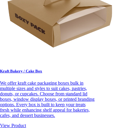
Kraft Bakery / Cake Box
We offer kraft cake packaging boxes bulk in
multiple sizes and styles to suit cakes, pastries,
donuts, or cupcakes. Choose from standard lid
boxes, window display boxes, or printed branding
options. Every box is built to keep your treats
fresh while enhancing shelf appeal for bakeries,
cafes, and dessert businesses.
View Product