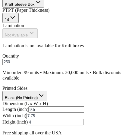
Kraft Sleeve Box
PT
PT (Paper Thickness)
14
Lamination
Not Available
Lamination is not available for Kraft boxes
Quantity
Min order: 99 units • Maximum: 20,000 units • Bulk discounts
available
Printed Sides
Blank (No Printing)
Dimension (L x W x H)
Length (inch)
Width (inch)
Height (inch)
Free shipping all over the USA