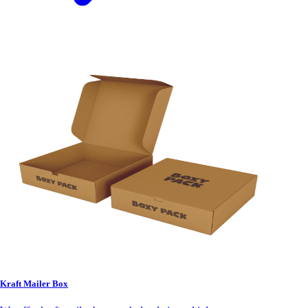
Kraft Mailer Box