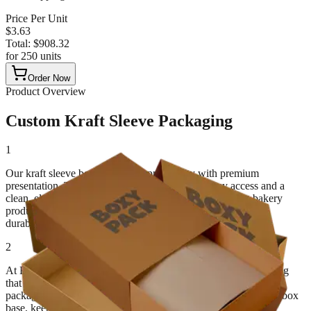
Price Per Unit
$
3.63
Total:
$
908.32
for
250
units
Order Now
Product Overview
Custom Kraft Sleeve Packaging
1
Our kraft sleeve boxes combine practicality with premium
presentation. The sliding sleeve design allows easy access and a
clean, elegant unboxing experience. Ideal for cosmetics, bakery
products, clothing, and gift packaging, these boxes balance
durability with minimal design.
2
At BoxyPack, we specialize in crafting eco-conscious packaging
that enhances both form and function. As a custom kraft sleeve
packaging supplier, we design sleeves that fit snugly over your box
base, keeping products secure while promoting your brand