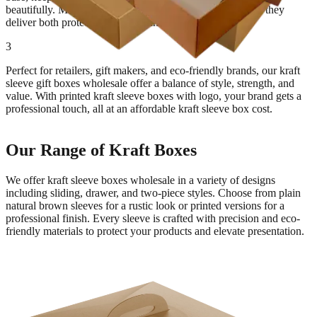
beautifully. Made from thick, recyclable kraft paperboard, they
deliver both protection and sustainability.
3
Perfect for retailers, gift makers, and eco-friendly brands, our kraft
sleeve gift boxes wholesale offer a balance of style, strength, and
value. With printed kraft sleeve boxes with logo, your brand gets a
professional touch, all at an affordable kraft sleeve box cost.
Our Range of Kraft Boxes
We offer kraft sleeve boxes wholesale in a variety of designs
including sliding, drawer, and two-piece styles. Choose from plain
natural brown sleeves for a rustic look or printed versions for a
professional finish. Every sleeve is crafted with precision and eco-
friendly materials to protect your products and elevate presentation.