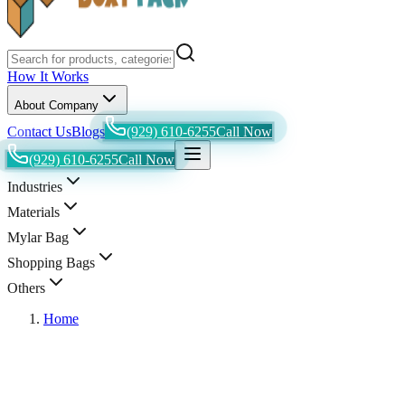
How It Works
About Company
Contact Us
Blogs
(929) 610-6255
Call Now
(929) 610-6255
Call Now
Industries
Materials
Mylar Bag
Shopping Bags
Others
Home