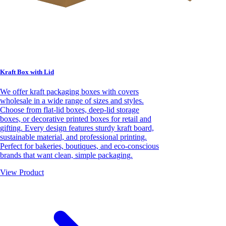
Kraft Box with Lid
We offer kraft packaging boxes with covers
wholesale in a wide range of sizes and styles.
Choose from flat-lid boxes, deep-lid storage
boxes, or decorative printed boxes for retail and
gifting. Every design features sturdy kraft board,
sustainable material, and professional printing.
Perfect for bakeries, boutiques, and eco-conscious
brands that want clean, simple packaging.
View Product