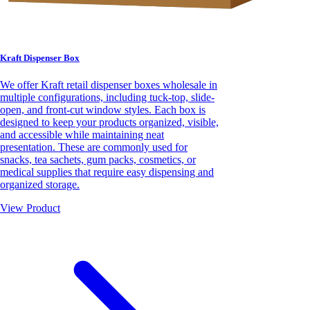
Kraft Dispenser Box
We offer Kraft retail dispenser boxes wholesale in
multiple configurations, including tuck-top, slide-
open, and front-cut window styles. Each box is
designed to keep your products organized, visible,
and accessible while maintaining neat
presentation. These are commonly used for
snacks, tea sachets, gum packs, cosmetics, or
medical supplies that require easy dispensing and
organized storage.
View Product