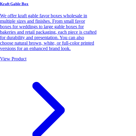
Kraft Gable Box
We offer kraft gable favor boxes wholesale in
multiple sizes and finishes. From small favor
boxes for weddings to large gable boxes for
bakeries and retail packaging, each piece is crafted
for durability and presentation. You can also
choose natural brown, white, or full-color printed
versions for an enhanced brand look.
View Product