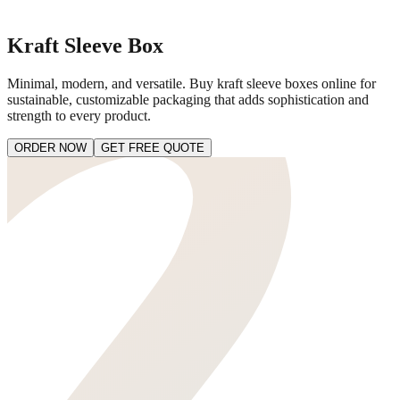
Kraft Sleeve Box
Minimal, modern, and versatile. Buy kraft sleeve boxes online for
sustainable, customizable packaging that adds sophistication and
strength to every product.
ORDER NOW
GET FREE QUOTE