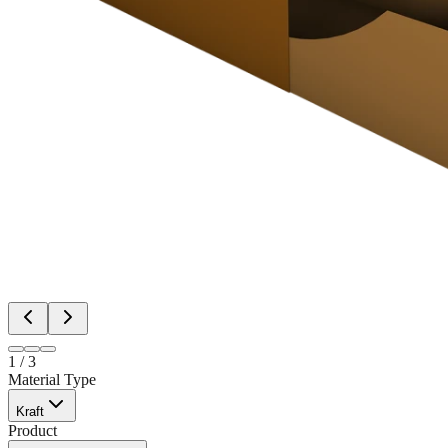
1
/
3
Material Type
Kraft
Product