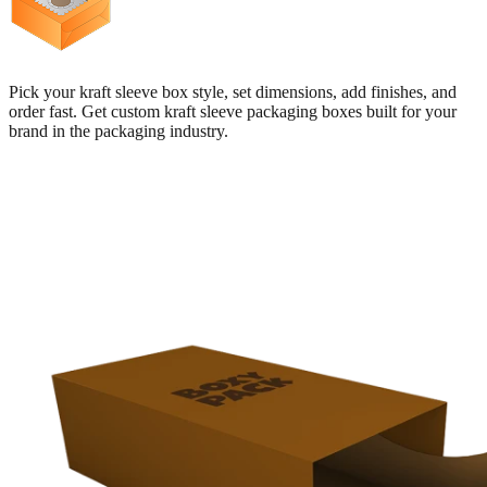
Pick your kraft sleeve box style, set dimensions, add finishes, and
order fast. Get custom kraft sleeve packaging boxes built for your
brand in the packaging industry.