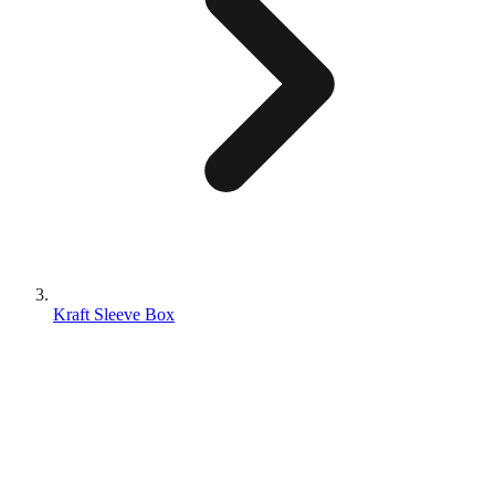
Kraft Sleeve Box