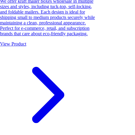
We offer kraft mailer boxes wholesale in multiple
sizes and styles, including tuck-top, self-locking,
and foldable mailers. Each design is ideal for
shipping small to medium products securely while
maintaining a clean, professional appearance.
Perfect for e-commerce, retail, and subscription
brands that care about eco-friendly packaging.
View Product