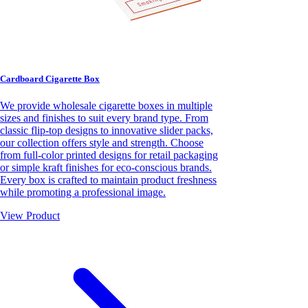
Cardboard Cigarette Box
We provide wholesale cigarette boxes in multiple
sizes and finishes to suit every brand type. From
classic flip-top designs to innovative slider packs,
our collection offers style and strength. Choose
from full-color printed designs for retail packaging
or simple kraft finishes for eco-conscious brands.
Every box is crafted to maintain product freshness
while promoting a professional image.
View Product