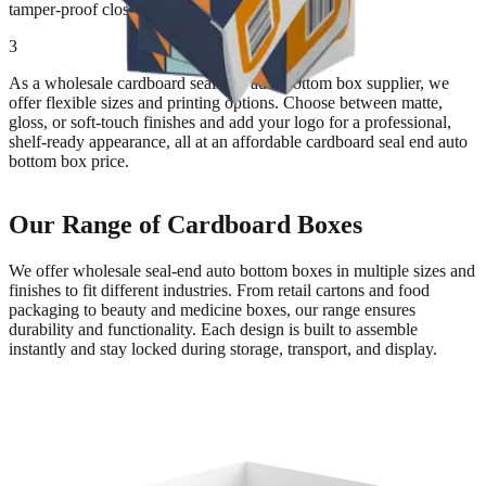
tamper-proof closure.
3
As a wholesale cardboard seal-end auto bottom box supplier, we
offer flexible sizes and printing options. Choose between matte,
gloss, or soft-touch finishes and add your logo for a professional,
shelf-ready appearance, all at an affordable cardboard seal end auto
bottom box price.
Our Range of Cardboard Boxes
We offer wholesale seal-end auto bottom boxes in multiple sizes and
finishes to fit different industries. From retail cartons and food
packaging to beauty and medicine boxes, our range ensures
durability and functionality. Each design is built to assemble
instantly and stay locked during storage, transport, and display.