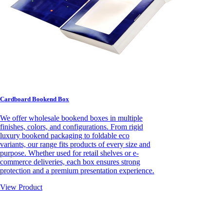
Cardboard Bookend Box
We offer wholesale bookend boxes in multiple
finishes, colors, and configurations. From rigid
luxury bookend packaging to foldable eco
variants, our range fits products of every size and
purpose. Whether used for retail shelves or e-
commerce deliveries, each box ensures strong
protection and a premium presentation experience.
View Product