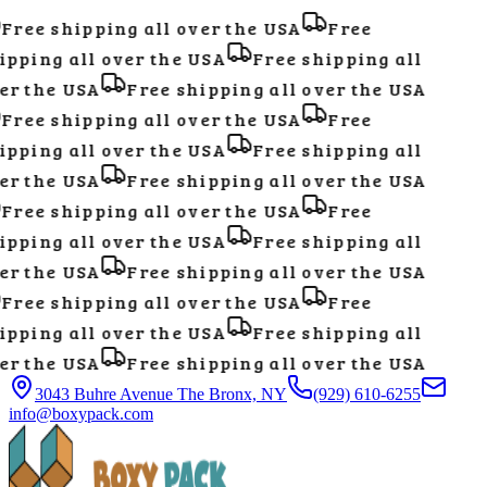
Free shipping all over the USA
Free
pping all over the USA
Free shipping all
r the USA
Free shipping all over the USA
Free shipping all over the USA
Free
pping all over the USA
Free shipping all
r the USA
Free shipping all over the USA
Free shipping all over the USA
Free
pping all over the USA
Free shipping all
r the USA
Free shipping all over the USA
Free shipping all over the USA
Free
pping all over the USA
Free shipping all
r the USA
Free shipping all over the USA
3043 Buhre Avenue The Bronx, NY
(929) 610-6255
info@boxypack.com