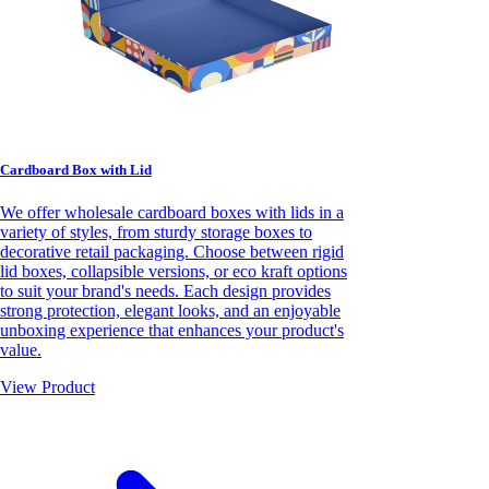
Cardboard Box with Lid
We offer wholesale cardboard boxes with lids in a
variety of styles, from sturdy storage boxes to
decorative retail packaging. Choose between rigid
lid boxes, collapsible versions, or eco kraft options
to suit your brand's needs. Each design provides
strong protection, elegant looks, and an enjoyable
unboxing experience that enhances your product's
value.
View Product