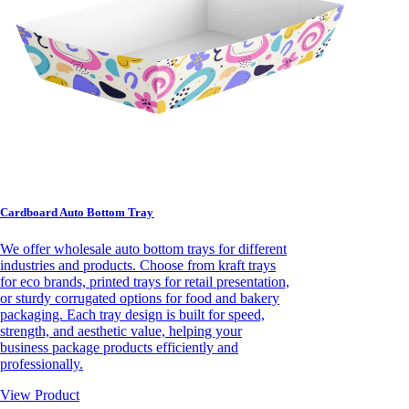
Cardboard Auto Bottom Tray
We offer wholesale auto bottom trays for different
industries and products. Choose from kraft trays
for eco brands, printed trays for retail presentation,
or sturdy corrugated options for food and bakery
packaging. Each tray design is built for speed,
strength, and aesthetic value, helping your
business package products efficiently and
professionally.
View Product