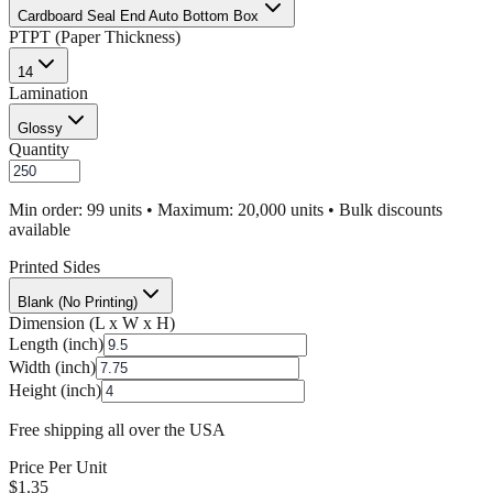
Cardboard Seal End Auto Bottom Box
PT
PT (Paper Thickness)
14
Lamination
Glossy
Quantity
Min order: 99 units • Maximum: 20,000 units • Bulk discounts
available
Printed Sides
Blank (No Printing)
Dimension (L x W x H)
Length (inch)
Width (inch)
Height (inch)
Free shipping all over the USA
Price Per Unit
$
1.35