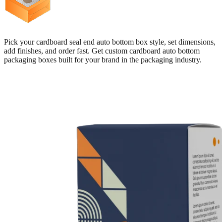
Pick your cardboard seal end auto bottom box style, set dimensions,
add finishes, and order fast. Get custom cardboard auto bottom
packaging boxes built for your brand in the packaging industry.