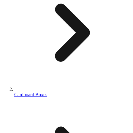
Cardboard Boxes