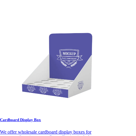
Cardboard Display Box
We offer wholesale cardboard display boxes for