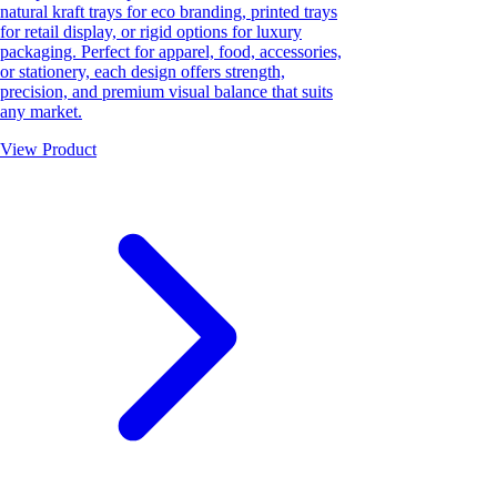
natural kraft trays for eco branding, printed trays
for retail display, or rigid options for luxury
packaging. Perfect for apparel, food, accessories,
or stationery, each design offers strength,
precision, and premium visual balance that suits
any market.
View Product