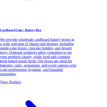
Cardboard Cake / Bakery Box
We provide wholesale cardboard bakery boxes in
a wide selection of shapes and designs, including
single-cake boxes, cupcake holders, and dessert
trays. Optional windows allow customers to see
your products clearly, while food-safe coatings
keep baked goods fresh. Our boxes are ideal for
bakeries, cafes, restaurants, and event caterers who
want professional, hygienic, and beautiful
packaging.
View Product