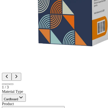
1
/
3
Material Type
Cardboard
Product