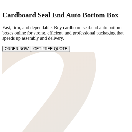
Cardboard Seal End Auto Bottom Box
Fast, firm, and dependable. Buy cardboard seal-end auto bottom
boxes online for strong, efficient, and professional packaging that
speeds up assembly and delivery.
ORDER NOW
GET FREE QUOTE