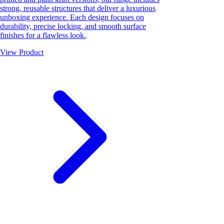
strong, reusable structures that deliver a luxurious
unboxing experience. Each design focuses on
durability, precise locking, and smooth surface
finishes for a flawless look.
View Product