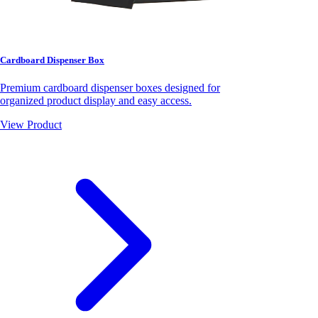
Cardboard Dispenser Box
Premium cardboard dispenser boxes designed for
organized product display and easy access.
View Product