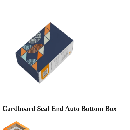
Cardboard Seal End Auto
Bottom Box