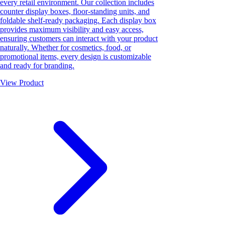
every retail environment. Our collection includes
counter display boxes, floor-standing units, and
foldable shelf-ready packaging. Each display box
provides maximum visibility and easy access,
ensuring customers can interact with your product
naturally. Whether for cosmetics, food, or
promotional items, every design is customizable
and ready for branding.
View Product