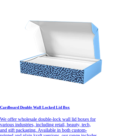
Cardboard Double Wall Locked Lid Box
We offer wholesale double-lock wall lid boxes for
various industries, including retail, beauty, tech,
and gift packaging. Available in both custom-
printed and plain kraft versions, our range includes