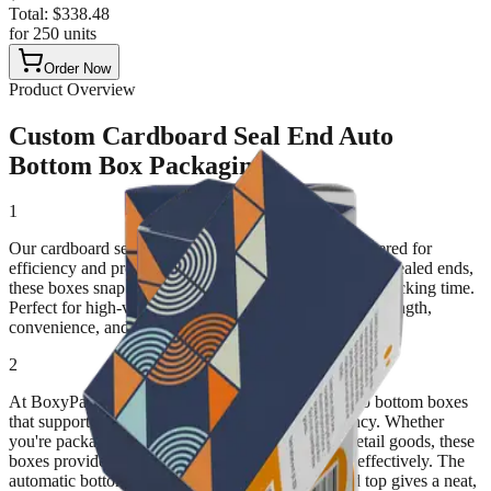
Total:
$
338.48
for
250
units
Order Now
Product Overview
Custom Cardboard Seal End Auto
Bottom Box Packaging
1
Our cardboard seal-end auto bottom boxes are engineered for
efficiency and protection. With a pre-glued bottom and sealed ends,
these boxes snap into shape instantly, saving valuable packing time.
Perfect for high-volume product lines, they combine strength,
convenience, and clean presentation.
2
At BoxyPack, we specialize in custom seal-end auto bottom boxes
that support fast production and branding consistency. Whether
you're packaging food items, pharmaceuticals, or retail goods, these
boxes provide a secure structure that holds weight effectively. The
automatic bottom ensures stability, while the sealed top gives a neat,