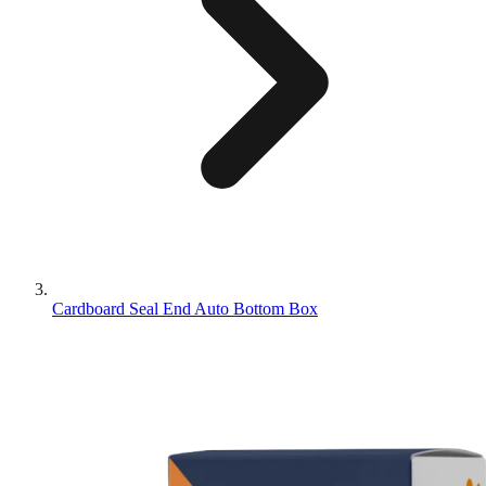
Cardboard Seal End Auto Bottom Box