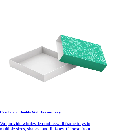
Cardboard Double Wall Frame Tray
We provide wholesale double-wall frame trays in
multiple sizes, shapes, and finishes. Choose from