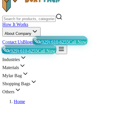
How It Works
About Company
Contact Us
Blogs
(929) 610-6255
Call Now
(929) 610-6255
Call Now
Industries
Materials
Mylar Bag
Shopping Bags
Others
Home