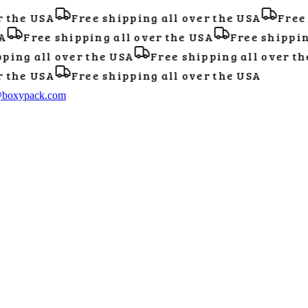
the USA
Free shipping all over the USA
Free s
Free shipping all over the USA
Free shipping 
ing all over the USA
Free shipping all over the
the USA
Free shipping all over the USA
@boxypack.com