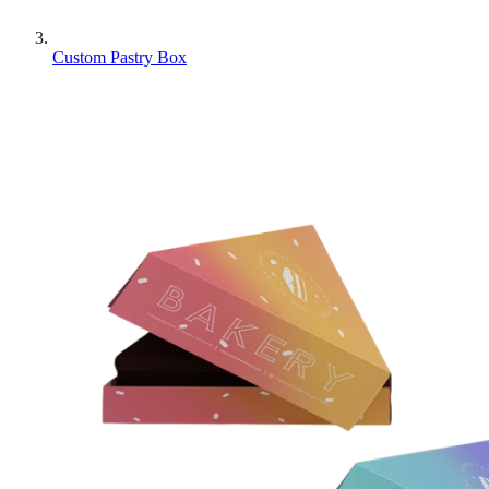
Custom Pastry Box