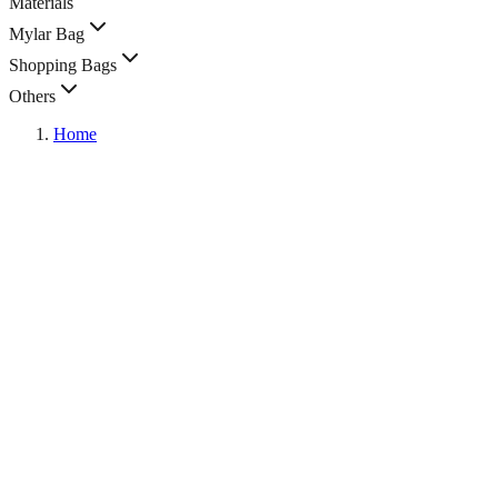
Materials
Mylar Bag
Shopping Bags
Others
Home