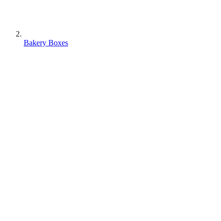
Bakery Boxes