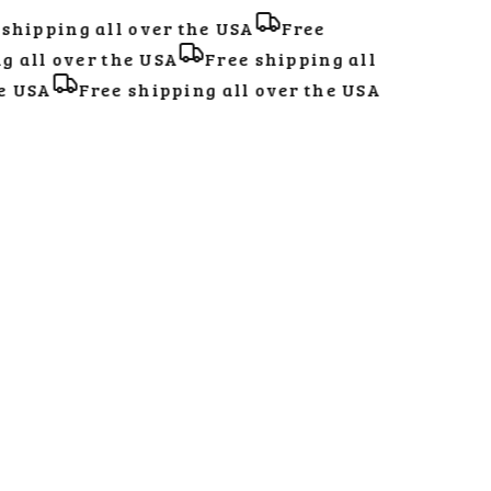
hipping all over the USA
Free
all over the USA
Free shipping all
 USA
Free shipping all over the USA