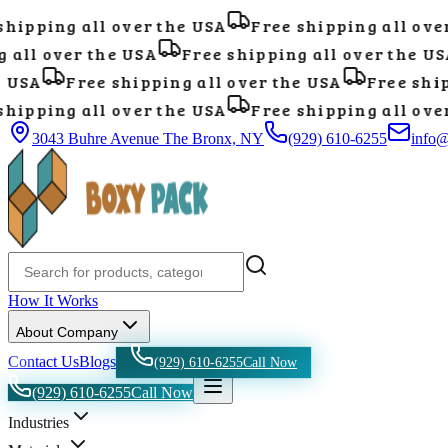
ipping all over the USA
Free shipping all over 
all over the USA
Free shipping all over the USA
USA
Free shipping all over the USA
Free shipp
ipping all over the USA
Free shipping all over 
3043 Buhre Avenue The Bronx, NY
(929) 610-6255
info
How It Works
About Company
Contact Us
Blogs
(929) 610-6255
Call Now
(929) 610-6255
Call Now
Industries