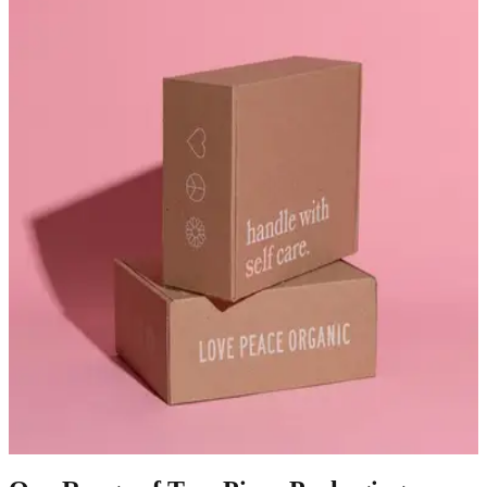
1
Two-piece packaging boxes provide elegant packaging for luxury
and retail products. Their separate lid and base structure create a
premium unboxing experience. Many brands use these boxes to
package cosmetics, apparel, electronics, and gift products.
2
At BoxyPack, we manufacture custom two-piece packaging boxes
designed for strong protection and refined presentation. Rigid board
materials create sturdy packaging that protects delicate products.
Meanwhile, premium printing transforms packaging into luxury
two-piece boxes that highlight brand identity.
3
As a trusted supplier of two-piece rigid boxes, we focus on
durability and precision finishing. Our wholesale two-piece boxes
help brands deliver professional packaging. These two-piece
packaging boxes support retail stores, luxury brands, and
ecommerce businesses seeking elegant packaging solutions.