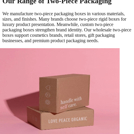
Our Range of Two-Piece Packaging
We manufacture two-piece packaging boxes in various materials,
sizes, and finishes. Many brands choose two-piece rigid boxes for
luxury product presentation. Meanwhile, custom two-piece
packaging boxes strengthen brand identity. Our wholesale two-piece
boxes support cosmetics brands, retail stores, gift packaging
businesses, and premium product packaging needs.