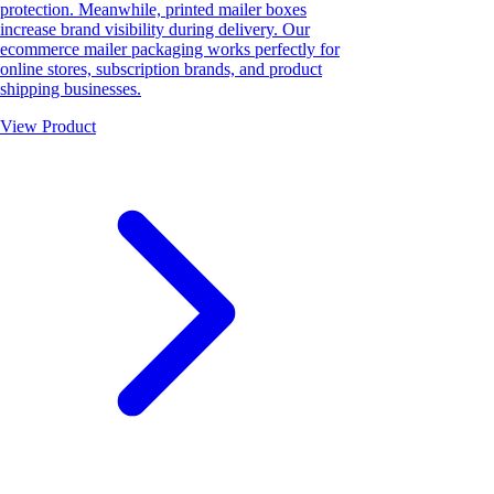
protection. Meanwhile, printed mailer boxes
increase brand visibility during delivery. Our
ecommerce mailer packaging works perfectly for
online stores, subscription brands, and product
shipping businesses.
View Product