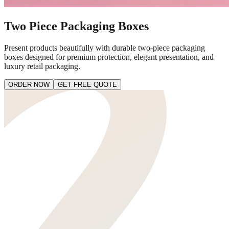
Two Piece Packaging Boxes
Present products beautifully with durable two-piece packaging
boxes designed for premium protection, elegant presentation, and
luxury retail packaging.
ORDER NOW
GET FREE QUOTE