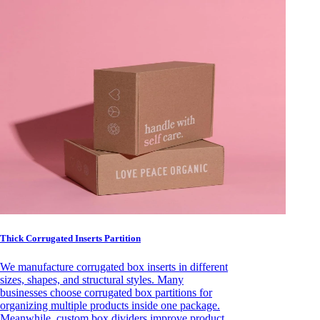
Thick Corrugated Inserts Partition
We manufacture corrugated box inserts in different
sizes, shapes, and structural styles. Many
businesses choose corrugated box partitions for
organizing multiple products inside one package.
Meanwhile, custom box dividers improve product