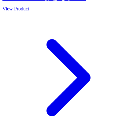
View Product