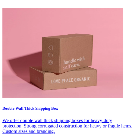
Double Wall Thick Shipping Box
We offer double wall thick shipping boxes for heavy-duty
protection. Strong corrugated construction for heavy or fragile items.
Custom sizes and branding.