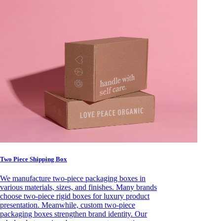
Two Piece Shipping Box
We manufacture two-piece packaging boxes in
various materials, sizes, and finishes. Many brands
choose two-piece rigid boxes for luxury product
presentation. Meanwhile, custom two-piece
packaging boxes strengthen brand identity. Our