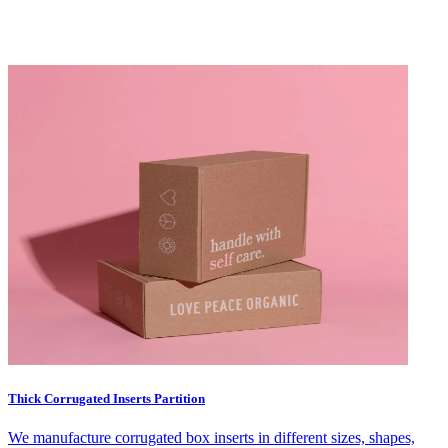
Thick Corrugated Inserts Partition
We manufacture corrugated box inserts in different sizes, shapes,