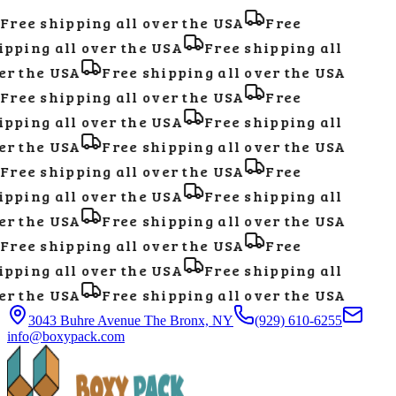
Free shipping all over the USA
Free
pping all over the USA
Free shipping all
r the USA
Free shipping all over the USA
Free shipping all over the USA
Free
pping all over the USA
Free shipping all
r the USA
Free shipping all over the USA
Free shipping all over the USA
Free
pping all over the USA
Free shipping all
r the USA
Free shipping all over the USA
Free shipping all over the USA
Free
pping all over the USA
Free shipping all
r the USA
Free shipping all over the USA
3043 Buhre Avenue The Bronx, NY
(929) 610-6255
info@boxypack.com