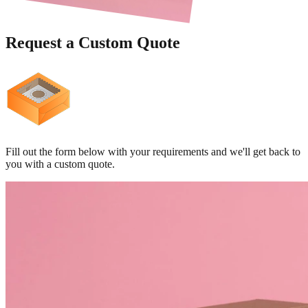
Request a
Custom Quote
Fill out the form below with your requirements and we'll get back to
you with a custom quote.