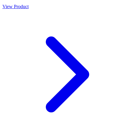
View Product