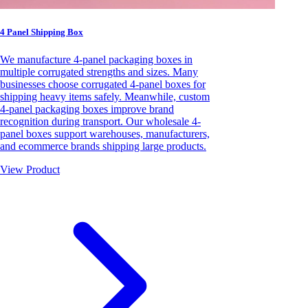
4 Panel Shipping Box
We manufacture 4-panel packaging boxes in
multiple corrugated strengths and sizes. Many
businesses choose corrugated 4-panel boxes for
shipping heavy items safely. Meanwhile, custom
4-panel packaging boxes improve brand
recognition during transport. Our wholesale 4-
panel boxes support warehouses, manufacturers,
and ecommerce brands shipping large products.
View Product