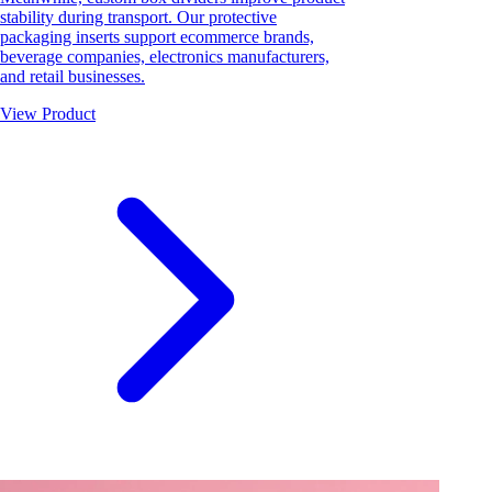
stability during transport. Our protective
packaging inserts support ecommerce brands,
beverage companies, electronics manufacturers,
and retail businesses.
View Product