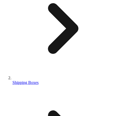
Shipping Boxes