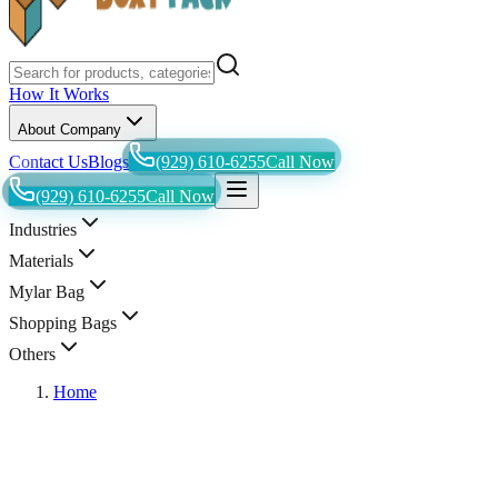
How It Works
About Company
Contact Us
Blogs
(929) 610-6255
Call Now
(929) 610-6255
Call Now
Industries
Materials
Mylar Bag
Shopping Bags
Others
Home