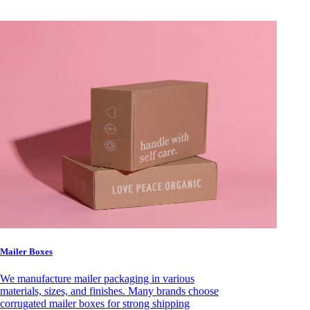
Mailer Boxes
We manufacture mailer packaging in various
materials, sizes, and finishes. Many brands choose
corrugated mailer boxes for strong shipping