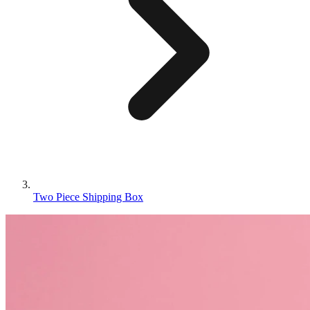
Two Piece Shipping Box