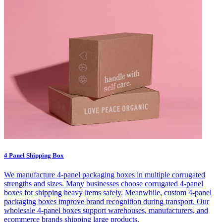
4 Panel Shipping Box
We manufacture 4-panel packaging boxes in multiple corrugated
strengths and sizes. Many businesses choose corrugated 4-panel
boxes for shipping heavy items safely. Meanwhile, custom 4-panel
packaging boxes improve brand recognition during transport. Our
wholesale 4-panel boxes support warehouses, manufacturers, and
ecommerce brands shipping large products.