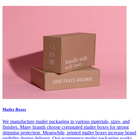
Mailer Boxes
We manufacture mailer packaging in various materials, sizes, and
finishes. Many brands choose corrugated mailer boxes for strong
shipping protection. Meanwhile, printed mailer boxes increase brand
visibility during delivery. Our ecommerce mailer packaging works