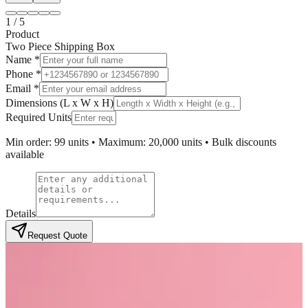
1
/
5
Product
Two Piece Shipping Box
Name *
Phone *
Email *
Dimensions (L x W x H)
Required Units
Min order: 99 units • Maximum: 20,000 units • Bulk discounts
available
Details
Request Quote
Product Overview
Custom Two Piece Packaging Boxes
Wholesale for Premium Brands