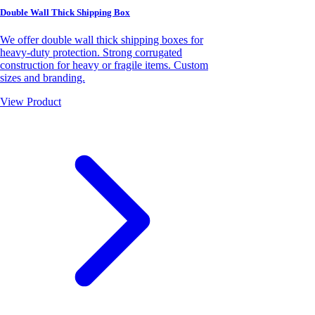
Double Wall Thick Shipping Box
We offer double wall thick shipping boxes for
heavy-duty protection. Strong corrugated
construction for heavy or fragile items. Custom
sizes and branding.
View Product