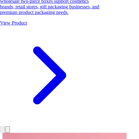
wholesale two-piece boxes support cosmetics
brands, retail stores, gift packaging businesses, and
premium product packaging needs.
View Product