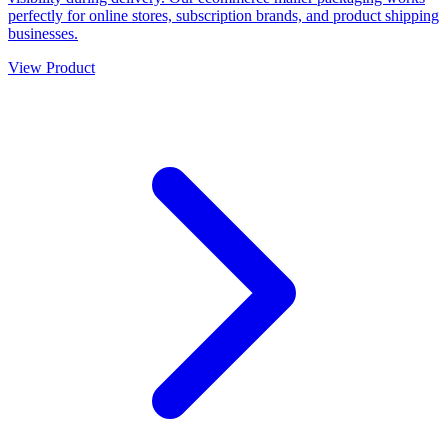
perfectly for online stores, subscription brands, and product shipping
businesses.
View Product