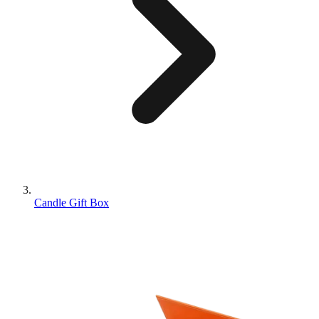
Candle Gift Box