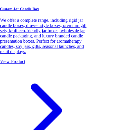
Custom Jar Candle Box
We offer a complete range, including rigid jar
candle boxes, drawer-style boxes, premium gift
sets, kraft eco-friendly jar boxes, wholesale jar
candle packaging, and luxury branded candle
presentation boxes. Perfect for aromatherapy
candles, soy jars, gifts, seasonal launches, and
retail displays.
View Product