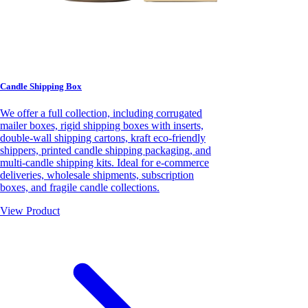
Candle Shipping Box
We offer a full collection, including corrugated
mailer boxes, rigid shipping boxes with inserts,
double-wall shipping cartons, kraft eco-friendly
shippers, printed candle shipping packaging, and
multi-candle shipping kits. Ideal for e-commerce
deliveries, wholesale shipments, subscription
boxes, and fragile candle collections.
View Product