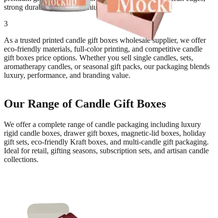
strong durability, and a premium finishing touch.
3
As a trusted printed candle gift boxes wholesale supplier, we offer
eco-friendly materials, full-color printing, and competitive candle
gift boxes price options. Whether you sell single candles, sets,
aromatherapy candles, or seasonal gift packs, our packaging blends
luxury, performance, and branding value.
Our Range of Candle Gift Boxes
We offer a complete range of candle packaging including luxury
rigid candle boxes, drawer gift boxes, magnetic-lid boxes, holiday
gift sets, eco-friendly Kraft boxes, and multi-candle gift packaging.
Ideal for retail, gifting seasons, subscription sets, and artisan candle
collections.