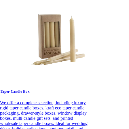
Taper Candle Box
We offer a complete selection, including luxury
rigid taper candle boxes, kraft eco taper candle
packaging, drawer-style boxes, window display
boxes, multi-candle gift sets, and printed
wholesale taper candle boxes. Ideal for wedding
décor, holiday collections, boutique retail, and