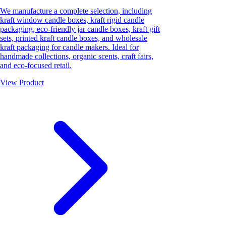
We manufacture a complete selection, including
kraft window candle boxes, kraft rigid candle
packaging, eco-friendly jar candle boxes, kraft gift
sets, printed kraft candle boxes, and wholesale
kraft packaging for candle makers. Ideal for
handmade collections, organic scents, craft fairs,
and eco-focused retail.
View Product