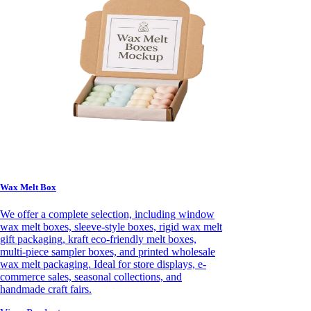
Wax Melt Box
We offer a complete selection, including window
wax melt boxes, sleeve-style boxes, rigid wax melt
gift packaging, kraft eco-friendly melt boxes,
multi-piece sampler boxes, and printed wholesale
wax melt packaging. Ideal for store displays, e-
commerce sales, seasonal collections, and
handmade craft fairs.