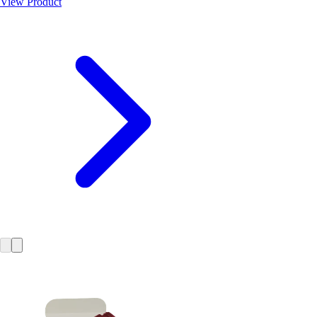
View Product