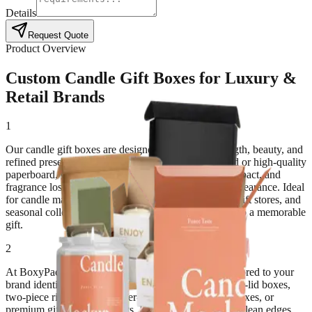
Details
Request Quote
Product Overview
Custom Candle Gift Boxes for Luxury &
Retail Brands
1
Our candle gift boxes are designed to combine strength, beauty, and
refined presentation. Made from premium rigid board or high-quality
paperboard, these boxes protect candles from heat, impact, and
fragrance loss while offering a polished, luxurious appearance. Ideal
for candle makers, boutiques, spas, wellness brands, gift stores, and
seasonal collections, these boxes turn every candle into a memorable
gift.
2
At BoxyPack, we create custom candle gift boxes tailored to your
brand identity and candle style. Choose from magnetic-lid boxes,
two-piece rigid boxes, drawer-style boxes, window boxes, or
premium gift sets with inserts. Each structure ensures clean edges,