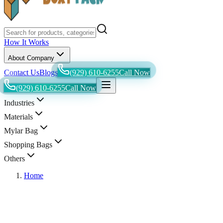
How It Works
About Company
Contact Us
Blogs
(929) 610-6255
Call Now
(929) 610-6255
Call Now
Industries
Materials
Mylar Bag
Shopping Bags
Others
Home