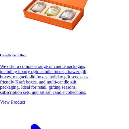
Candle Gift Box
We offer a complete range of candle packaging
including luxury rigid candle boxes, drawer gift
boxes, magnetic-lid boxes, holiday gift sets, eco-
friendly Kraft boxes, and multi-candle gift
packaging. Ideal for retail, gifting seasons,
subscription sets, and artisan candle collections.
View Product