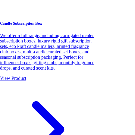
Candle Subscription Box
We offer a full range, including corrugated mailer
subscription boxes, luxury rigid gift subscription
sets, eco kraft candle mailers, printed fragrance
club boxes, multi-candle curated set boxes, and
seasonal subscription packaging. Perfect for
influencer boxes, gifting clubs, monthly fragrance
drops, and curated scent kits.
View Product