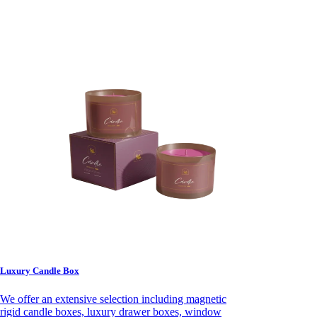
Luxury Candle Box
We offer an extensive selection including magnetic
rigid candle boxes, luxury drawer boxes, window