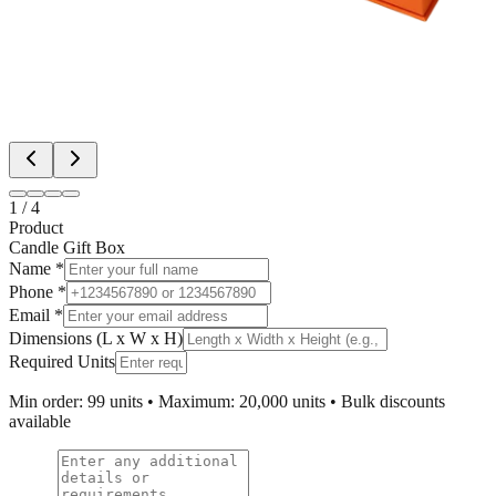
1
/
4
Product
Candle Gift Box
Name *
Phone *
Email *
Dimensions (L x W x H)
Required Units
Min order: 99 units • Maximum: 20,000 units • Bulk discounts
available