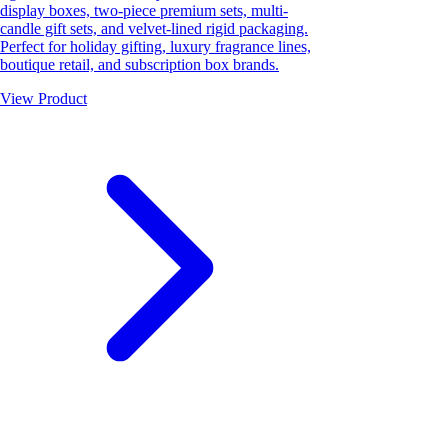
display boxes, two-piece premium sets, multi-
candle gift sets, and velvet-lined rigid packaging.
Perfect for holiday gifting, luxury fragrance lines,
boutique retail, and subscription box brands.
View Product