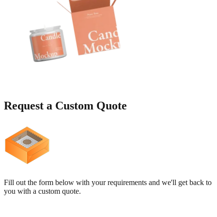
Request a
Custom Quote
Fill out the form below with your requirements and we'll get back to
you with a custom quote.