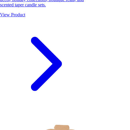
scented taper candle sets.
View Product