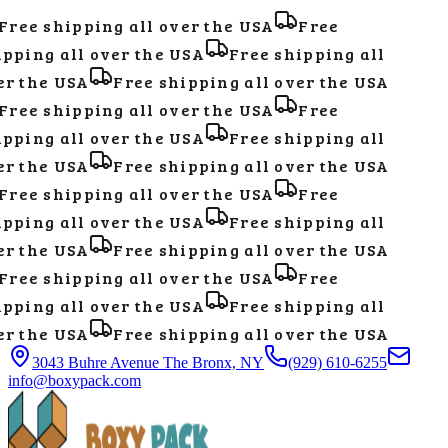
Free shipping all over the USA
Free
pping all over the USA
Free shipping all
r the USA
Free shipping all over the USA
Free shipping all over the USA
Free
pping all over the USA
Free shipping all
r the USA
Free shipping all over the USA
Free shipping all over the USA
Free
pping all over the USA
Free shipping all
r the USA
Free shipping all over the USA
Free shipping all over the USA
Free
pping all over the USA
Free shipping all
r the USA
Free shipping all over the USA
3043 Buhre Avenue The Bronx, NY
(929) 610-6255
info@boxypack.com