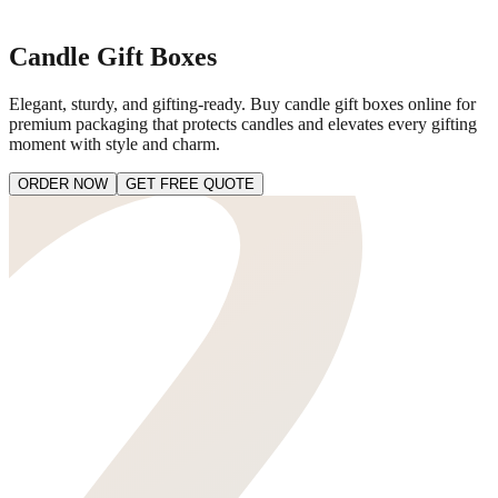
Candle Gift Boxes
Elegant, sturdy, and gifting-ready. Buy candle gift boxes online for
premium packaging that protects candles and elevates every gifting
moment with style and charm.
ORDER NOW
GET FREE QUOTE