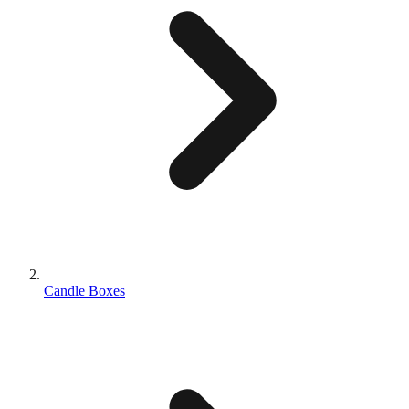
Candle Boxes