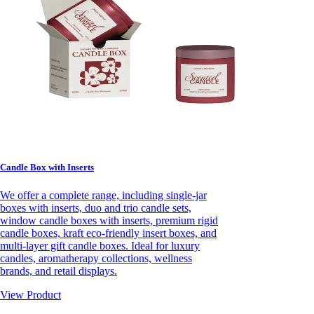
Candle Box with Inserts
We offer a complete range, including single-jar
boxes with inserts, duo and trio candle sets,
window candle boxes with inserts, premium rigid
candle boxes, kraft eco-friendly insert boxes, and
multi-layer gift candle boxes. Ideal for luxury
candles, aromatherapy collections, wellness
brands, and retail displays.
View Product