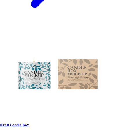
Kraft Candle Box