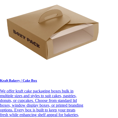
Kraft Bakery / Cake Box
We offer kraft cake packaging boxes bulk in
multiple sizes and styles to suit cakes, pastries,
donuts, or cupcakes. Choose from standard lid
boxes, window display boxes, or printed branding
options. Every box is built to keep your treats
fresh while enhancing shelf appeal for bakeries,