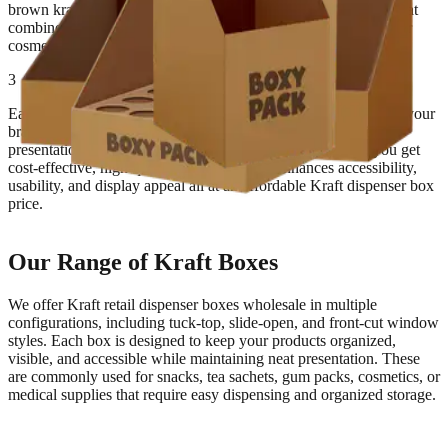
brown kraft dispenser carton supplier, we manufacture boxes that
combine sturdiness with natural elegance, making them ideal for
cosmetics, snacks, stationery, and other retail items.
3
Each custom kraft dispenser box with logo can be printed with your
brand design, tagline, and product details for a polished retail
presentation. With Kraft retail dispenser boxes wholesale, you get
cost-effective, high-quality packaging that enhances accessibility,
usability, and display appeal all at an affordable Kraft dispenser box
price.
Our Range of Kraft Boxes
We offer Kraft retail dispenser boxes wholesale in multiple
configurations, including tuck-top, slide-open, and front-cut window
styles. Each box is designed to keep your products organized,
visible, and accessible while maintaining neat presentation. These
are commonly used for snacks, tea sachets, gum packs, cosmetics, or
medical supplies that require easy dispensing and organized storage.