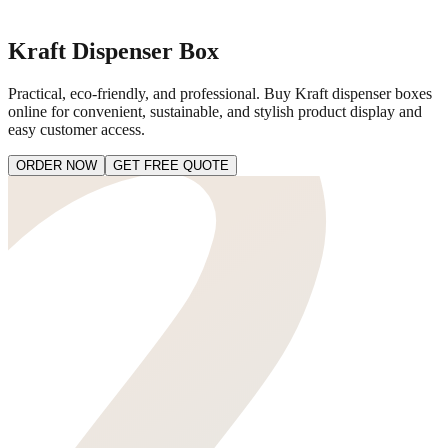
Kraft Dispenser Box
Practical, eco-friendly, and professional. Buy Kraft dispenser boxes
online for convenient, sustainable, and stylish product display and
easy customer access.
ORDER NOW
GET FREE QUOTE