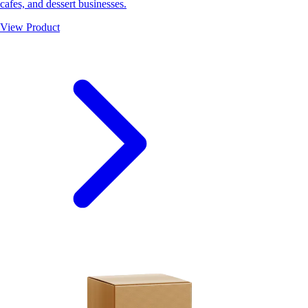
cafes, and dessert businesses.
View Product