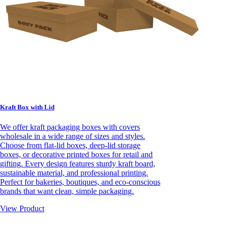
Kraft Box with Lid
We offer kraft packaging boxes with covers
wholesale in a wide range of sizes and styles.
Choose from flat-lid boxes, deep-lid storage
boxes, or decorative printed boxes for retail and
gifting. Every design features sturdy kraft board,
sustainable material, and professional printing.
Perfect for bakeries, boutiques, and eco-conscious
brands that want clean, simple packaging.
View Product