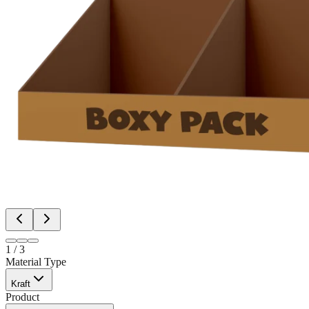
1
/
3
Material Type
Kraft
Product