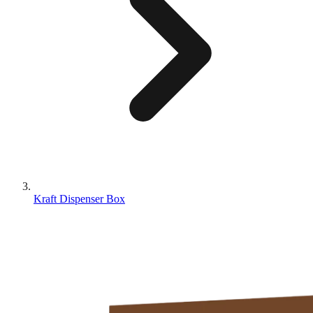
Kraft Dispenser Box