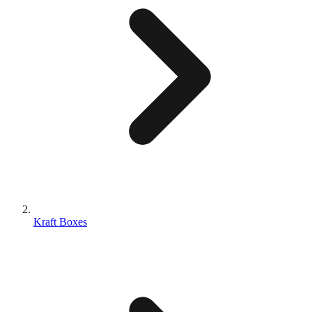
Kraft Boxes