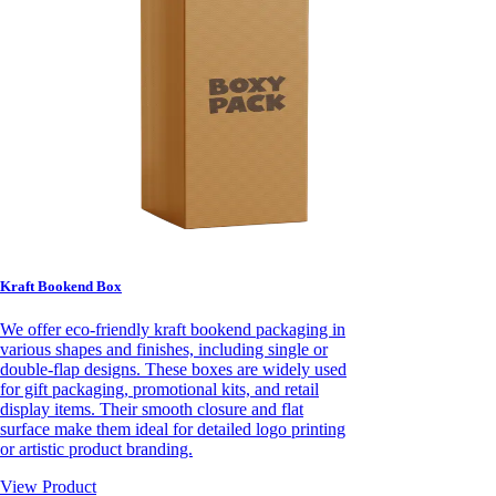
Kraft Bookend Box
We offer eco-friendly kraft bookend packaging in
various shapes and finishes, including single or
double-flap designs. These boxes are widely used
for gift packaging, promotional kits, and retail
display items. Their smooth closure and flat
surface make them ideal for detailed logo printing
or artistic product branding.
View Product