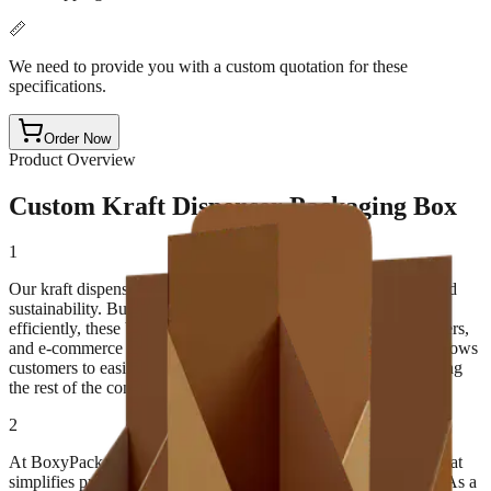
📏
We need to provide you with a custom quotation for these
specifications.
Order Now
Product Overview
Custom Kraft Dispenser Packaging Box
1
Our kraft dispenser boxes are designed for both functionality and
sustainability. Built to store, protect, and dispense products
efficiently, these boxes are perfect for retail shelves, trade counters,
and e-commerce packaging. The unique opening mechanism allows
customers to easily pull out individual products without damaging
the rest of the contents.
2
At BoxyPack, we focus on creating eco-conscious packaging that
simplifies product handling while maintaining a premium look. As a