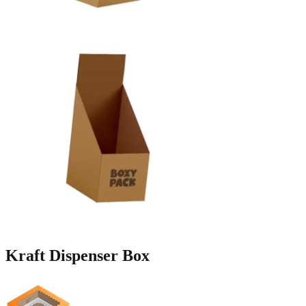
Kraft
Dispenser Box