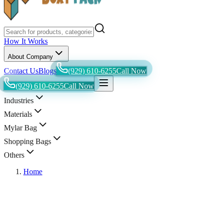
How It Works
About Company
Contact Us
Blogs
(929) 610-6255
Call Now
(929) 610-6255
Call Now
Industries
Materials
Mylar Bag
Shopping Bags
Others
Home