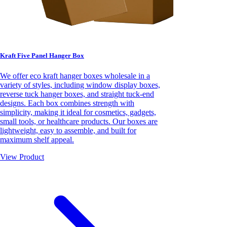
Kraft Five Panel Hanger Box
We offer eco kraft hanger boxes wholesale in a
variety of styles, including window display boxes,
reverse tuck hanger boxes, and straight tuck-end
designs. Each box combines strength with
simplicity, making it ideal for cosmetics, gadgets,
small tools, or healthcare products. Our boxes are
lightweight, easy to assemble, and built for
maximum shelf appeal.
View Product