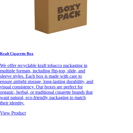
Kraft Cigarette Box
We offer recyclable kraft tobacco packaging in
multiple formats, including flip-top, slide, and
sleeve styles. Each box is made with care to
ensure airtight storage, long-lasting durability, and
visual consistency. Our boxes are perfect for
organic, herbal, or traditional cigarette brands that
want natural, eco-friendly packaging to match
their identity.
View Product