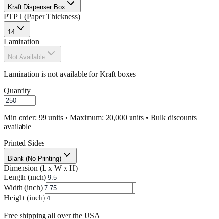
Kraft Dispenser Box
PT
PT (Paper Thickness)
14
Lamination
Not Available
Lamination is not available for Kraft boxes
Quantity
Min order: 99 units • Maximum: 20,000 units • Bulk discounts
available
Printed Sides
Blank (No Printing)
Dimension (L x W x H)
Length (inch)
Width (inch)
Height (inch)
Free shipping all over the USA