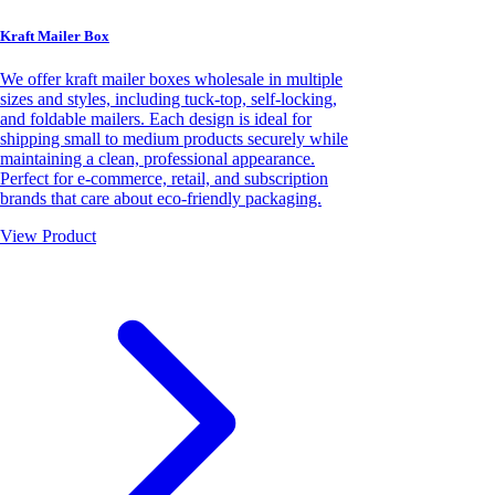
Kraft Mailer Box
We offer kraft mailer boxes wholesale in multiple
sizes and styles, including tuck-top, self-locking,
and foldable mailers. Each design is ideal for
shipping small to medium products securely while
maintaining a clean, professional appearance.
Perfect for e-commerce, retail, and subscription
brands that care about eco-friendly packaging.
View Product