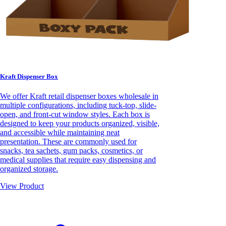
Kraft Dispenser Box
We offer Kraft retail dispenser boxes wholesale in
multiple configurations, including tuck-top, slide-
open, and front-cut window styles. Each box is
designed to keep your products organized, visible,
and accessible while maintaining neat
presentation. These are commonly used for
snacks, tea sachets, gum packs, cosmetics, or
medical supplies that require easy dispensing and
organized storage.
View Product