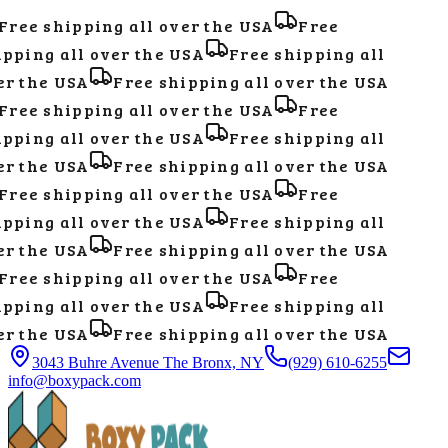
Free shipping all over the USA
Free
pping all over the USA
Free shipping all
r the USA
Free shipping all over the USA
Free shipping all over the USA
Free
pping all over the USA
Free shipping all
r the USA
Free shipping all over the USA
Free shipping all over the USA
Free
pping all over the USA
Free shipping all
r the USA
Free shipping all over the USA
Free shipping all over the USA
Free
pping all over the USA
Free shipping all
r the USA
Free shipping all over the USA
3043 Buhre Avenue The Bronx, NY
(929) 610-6255
info@boxypack.com