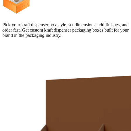
Pick your kraft dispenser box style, set dimensions, add finishes, and
order fast. Get custom kraft dispenser packaging boxes built for your
brand in the packaging industry.