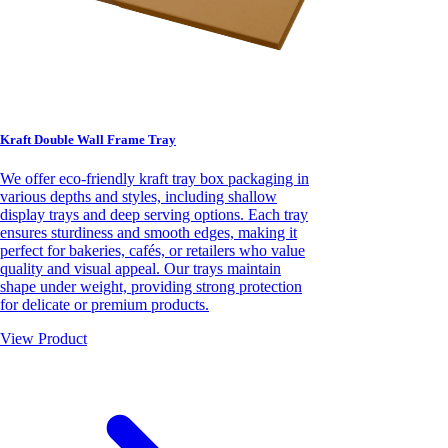
Kraft Double Wall Frame Tray
We offer eco-friendly kraft tray box packaging in
various depths and styles, including shallow
display trays and deep serving options. Each tray
ensures sturdiness and smooth edges, making it
perfect for bakeries, cafés, or retailers who value
quality and visual appeal. Our trays maintain
shape under weight, providing strong protection
for delicate or premium products.
View Product