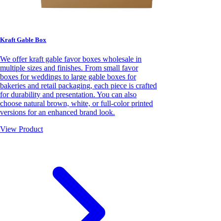
Kraft Gable Box
We offer kraft gable favor boxes wholesale in
multiple sizes and finishes. From small favor
boxes for weddings to large gable boxes for
bakeries and retail packaging, each piece is crafted
for durability and presentation. You can also
choose natural brown, white, or full-color printed
versions for an enhanced brand look.
View Product