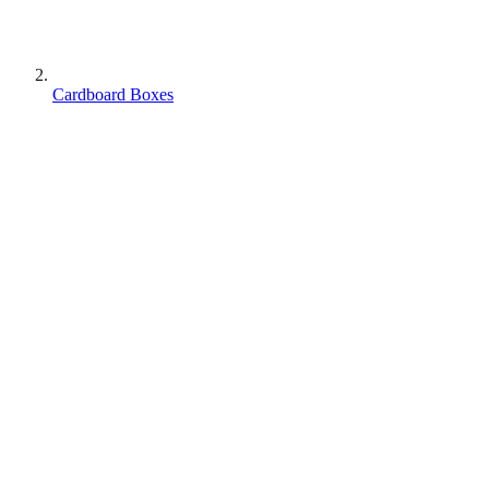
Cardboard Boxes