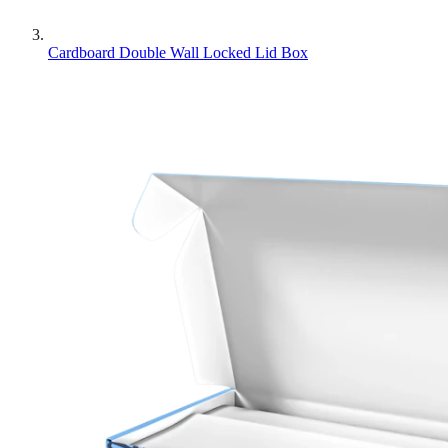
Cardboard Double Wall Locked Lid Box