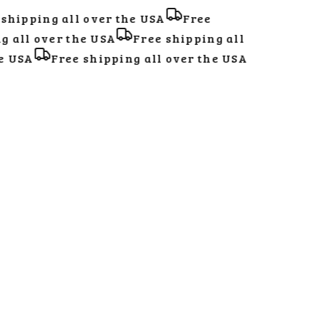
hipping all over the USA
Free
all over the USA
Free shipping all
 USA
Free shipping all over the USA