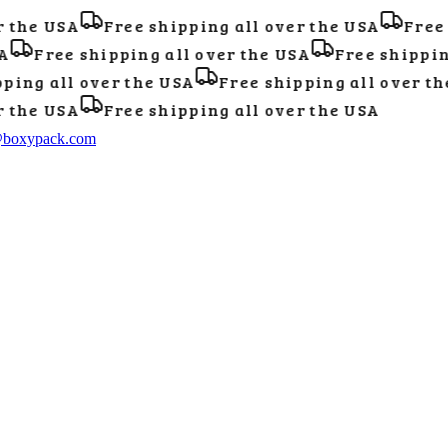
the USA
Free shipping all over the USA
Free s
Free shipping all over the USA
Free shipping 
ing all over the USA
Free shipping all over the
the USA
Free shipping all over the USA
@boxypack.com