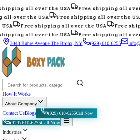
ipping all over the USA
Free shipping all over 
all over the USA
Free shipping all over the USA
USA
Free shipping all over the USA
Free shipp
ipping all over the USA
Free shipping all over 
3043 Buhre Avenue The Bronx, NY
(929) 610-6255
info
How It Works
About Company
Contact Us
Blogs
(929) 610-6255
Call Now
(929) 610-6255
Call Now
Industries