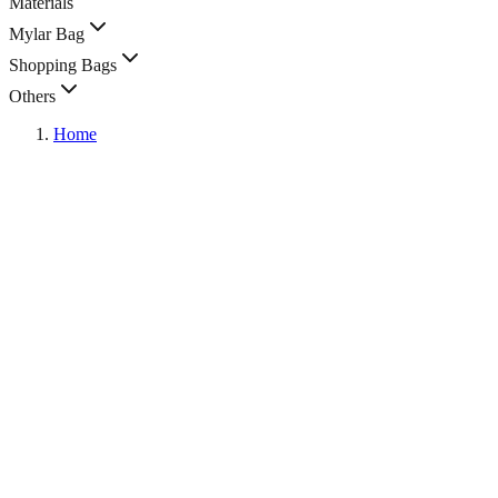
Materials
Mylar Bag
Shopping Bags
Others
Home