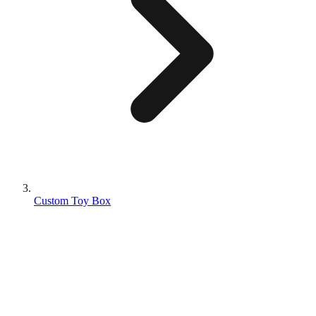
Custom Toy Box