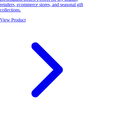
retailers, ecommerce stores, and seasonal gift
collections.
View Product