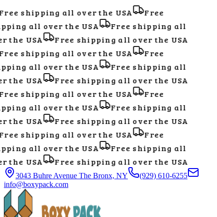
ree shipping all over the USA
Free
pping all over the USA
Free shipping all
r the USA
Free shipping all over the USA
ree shipping all over the USA
Free
pping all over the USA
Free shipping all
r the USA
Free shipping all over the USA
ree shipping all over the USA
Free
pping all over the USA
Free shipping all
r the USA
Free shipping all over the USA
ree shipping all over the USA
Free
pping all over the USA
Free shipping all
r the USA
Free shipping all over the USA
3043 Buhre Avenue The Bronx, NY
(929) 610-6255
info@boxypack.com