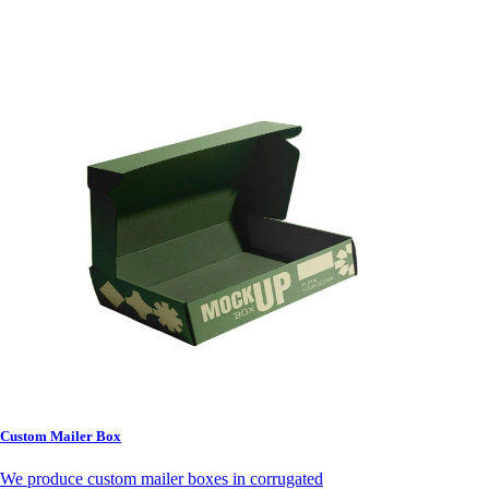
Custom Mailer Box
We produce custom mailer boxes in corrugated