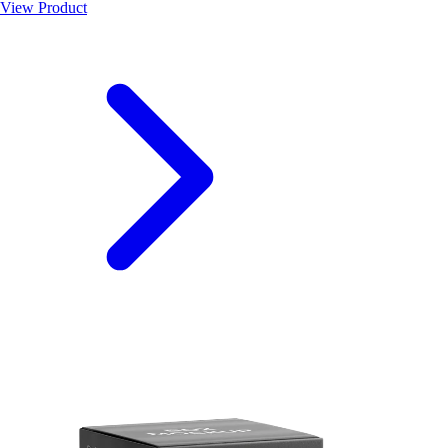
View Product