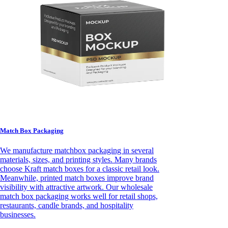
Match Box Packaging
We manufacture matchbox packaging in several
materials, sizes, and printing styles. Many brands
choose Kraft match boxes for a classic retail look.
Meanwhile, printed match boxes improve brand
visibility with attractive artwork. Our wholesale
match box packaging works well for retail shops,
restaurants, candle brands, and hospitality
businesses.