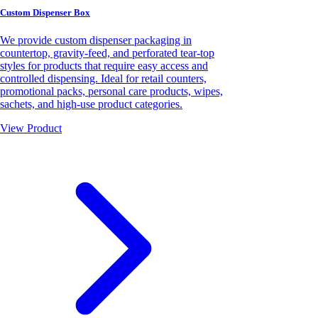
Custom Dispenser Box
We provide custom dispenser packaging in
countertop, gravity-feed, and perforated tear-top
styles for products that require easy access and
controlled dispensing. Ideal for retail counters,
promotional packs, personal care products, wipes,
sachets, and high-use product categories.
View Product