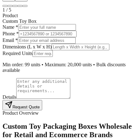
1
/
5
Product
Custom Toy Box
Name *
Phone *
Email *
Dimensions (L x W x H)
Required Units
Min order: 99 units • Maximum: 20,000 units • Bulk discounts
available
Details
Request Quote
Product Overview
Custom Toy Packaging Boxes Wholesale
for Retail and Ecommerce Brands