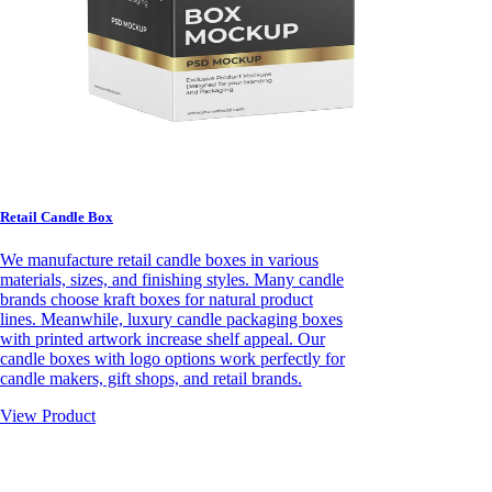
Retail Candle Box
We manufacture retail candle boxes in various
materials, sizes, and finishing styles. Many candle
brands choose kraft boxes for natural product
lines. Meanwhile, luxury candle packaging boxes
with printed artwork increase shelf appeal. Our
candle boxes with logo options work perfectly for
candle makers, gift shops, and retail brands.
View Product