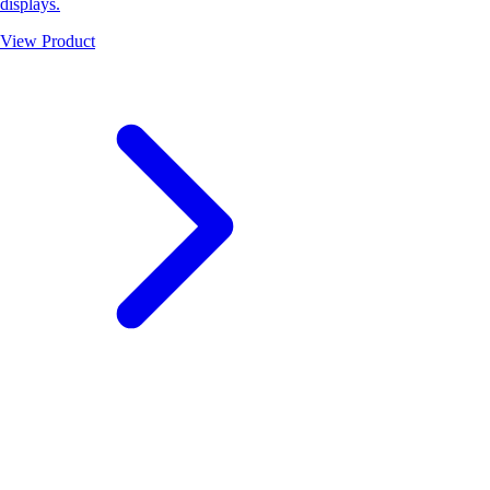
displays.
View Product