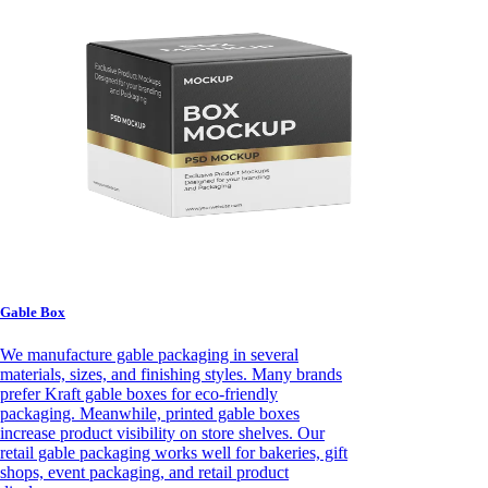
Gable Box
We manufacture gable packaging in several
materials, sizes, and finishing styles. Many brands
prefer Kraft gable boxes for eco-friendly
packaging. Meanwhile, printed gable boxes
increase product visibility on store shelves. Our
retail gable packaging works well for bakeries, gift
shops, event packaging, and retail product