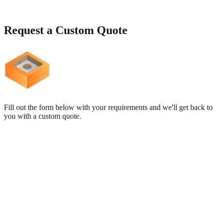
Request a
Custom Quote
Fill out the form below with your requirements and we'll get back to
you with a custom quote.