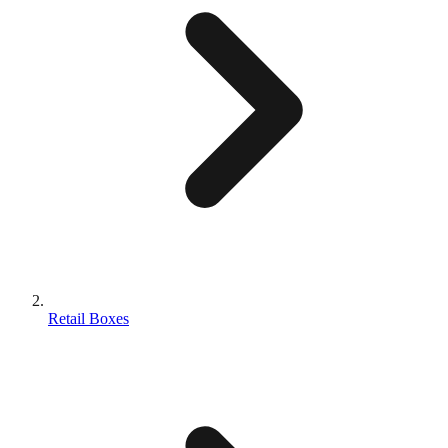
Retail Boxes