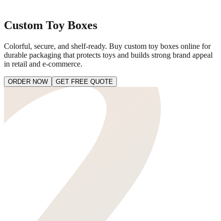
Custom Toy Boxes
Colorful, secure, and shelf-ready. Buy custom toy boxes online for
durable packaging that protects toys and builds strong brand appeal
in retail and e-commerce.
ORDER NOW
GET FREE QUOTE