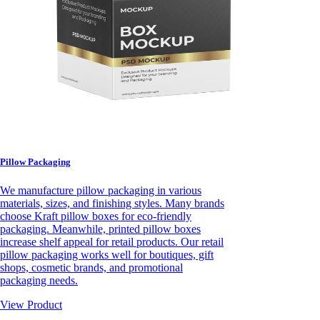
Pillow Packaging
We manufacture pillow packaging in various
materials, sizes, and finishing styles. Many brands
choose Kraft pillow boxes for eco-friendly
packaging. Meanwhile, printed pillow boxes
increase shelf appeal for retail products. Our retail
pillow packaging works well for boutiques, gift
shops, cosmetic brands, and promotional
packaging needs.
View Product