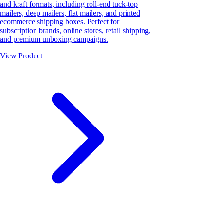
and kraft formats, including roll-end tuck-top
mailers, deep mailers, flat mailers, and printed
ecommerce shipping boxes. Perfect for
subscription brands, online stores, retail shipping,
and premium unboxing campaigns.
View Product