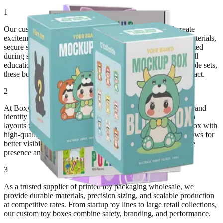
1
Our custom toy boxes are built to protect products and create
excitement the moment customers see them. Strong board materials,
secure structures, and clean folding patterns keep toys protected
during shipping, shelf display, and handling. Whether you sell
educational toys, action figures, dolls, puzzle kits, or collectible sets,
these boxes deliver reliable protection with strong visual impact.
2
At BoxyPack, we design toy packaging that matches your brand
identity and product category. From colorful character-driven
layouts to minimalist premium designs, we customize each box with
high-quality printing, logos, safety details, and die-cut windows for
better visibility. Our packaging helps brands improve in-store
presence and customer trust.
3
As a trusted supplier of printed toy packaging wholesale, we
provide durable materials, precision sizing, and scalable production
at competitive rates. From startup toy lines to large retail collections,
our custom toy boxes combine safety, branding, and performance.