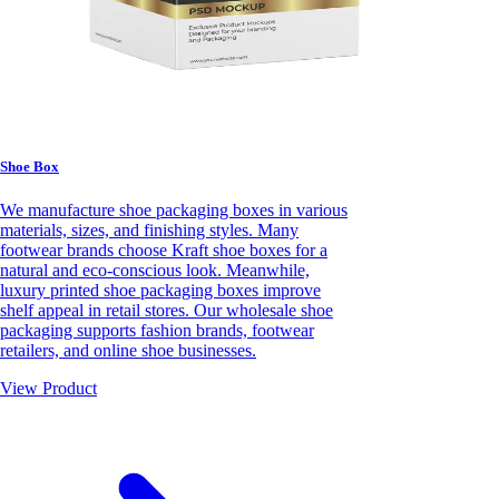
Shoe Box
We manufacture shoe packaging boxes in various
materials, sizes, and finishing styles. Many
footwear brands choose Kraft shoe boxes for a
natural and eco-conscious look. Meanwhile,
luxury printed shoe packaging boxes improve
shelf appeal in retail stores. Our wholesale shoe
packaging supports fashion brands, footwear
retailers, and online shoe businesses.
View Product