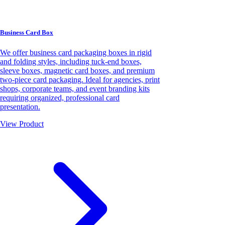
Business Card Box
We offer business card packaging boxes in rigid
and folding styles, including tuck-end boxes,
sleeve boxes, magnetic card boxes, and premium
two-piece card packaging. Ideal for agencies, print
shops, corporate teams, and event branding kits
requiring organized, professional card
presentation.
View Product