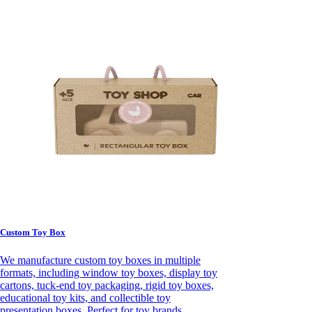
Custom Toy Box
We manufacture custom toy boxes in multiple
formats, including window toy boxes, display toy
cartons, tuck-end toy packaging, rigid toy boxes,
educational toy kits, and collectible toy
presentation boxes. Perfect for toy brands,