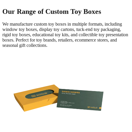
Our Range of Custom Toy Boxes
We manufacture custom toy boxes in multiple formats, including
window toy boxes, display toy cartons, tuck-end toy packaging,
rigid toy boxes, educational toy kits, and collectible toy presentation
boxes. Perfect for toy brands, retailers, ecommerce stores, and
seasonal gift collections.