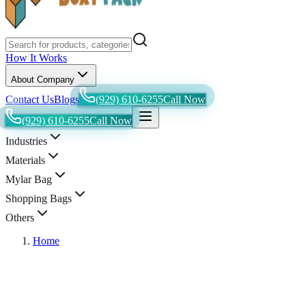
How It Works
About Company
Contact Us
Blogs
(929) 610-6255
Call Now
(929) 610-6255
Call Now
Industries
Materials
Mylar Bag
Shopping Bags
Others
Home