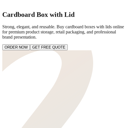
Cardboard Box with Lid
Strong, elegant, and reusable. Buy cardboard boxes with lids online
for premium product storage, retail packaging, and professional
brand presentation.
ORDER NOW
GET FREE QUOTE