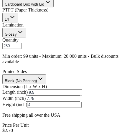
Cardboard Box with Lid
PT
PT (Paper Thickness)
14
Lamination
Glossy
Quantity
Min order: 99 units • Maximum: 20,000 units • Bulk discounts
available
Printed Sides
Blank (No Printing)
Dimension (L x W x H)
Length (inch)
Width (inch)
Height (inch)
Free shipping all over the USA
Price Per Unit
$
2.70