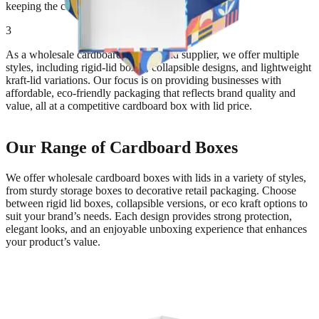
keeping the contents easily accessible.
3
As a wholesale cardboard box with lid supplier, we offer multiple
styles, including rigid-lid boxes, collapsible designs, and lightweight
kraft-lid variations. Our focus is on providing businesses with
affordable, eco-friendly packaging that reflects brand quality and
value, all at a competitive cardboard box with lid price.
Our Range of Cardboard Boxes
We offer wholesale cardboard boxes with lids in a variety of styles,
from sturdy storage boxes to decorative retail packaging. Choose
between rigid lid boxes, collapsible versions, or eco kraft options to
suit your brand’s needs. Each design provides strong protection,
elegant looks, and an enjoyable unboxing experience that enhances
your product’s value.