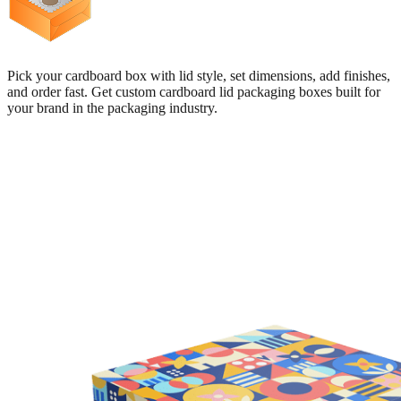
Pick your cardboard box with lid style, set dimensions, add finishes,
and order fast. Get custom cardboard lid packaging boxes built for
your brand in the packaging industry.