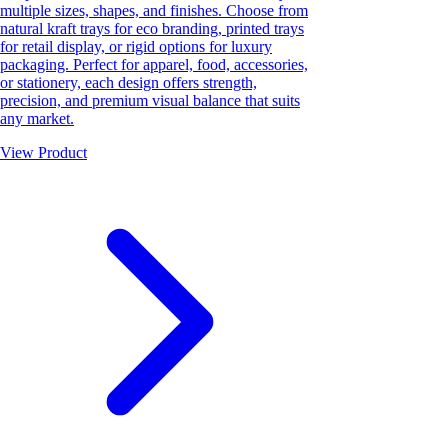
multiple sizes, shapes, and finishes. Choose from
natural kraft trays for eco branding, printed trays
for retail display, or rigid options for luxury
packaging. Perfect for apparel, food, accessories,
or stationery, each design offers strength,
precision, and premium visual balance that suits
any market.
View Product