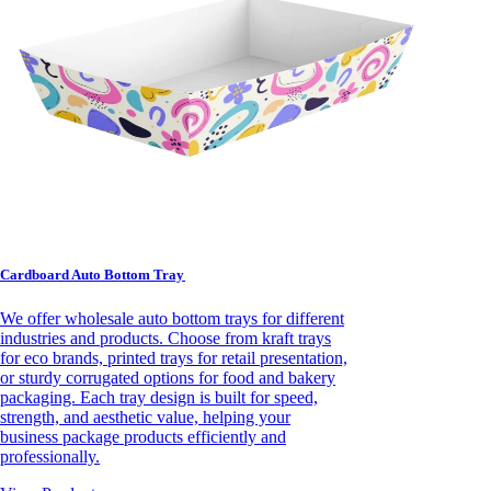
Cardboard Auto Bottom Tray
We offer wholesale auto bottom trays for different
industries and products. Choose from kraft trays
for eco brands, printed trays for retail presentation,
or sturdy corrugated options for food and bakery
packaging. Each tray design is built for speed,
strength, and aesthetic value, helping your
business package products efficiently and
professionally.