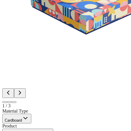
1
/
3
Material Type
Cardboard
Product