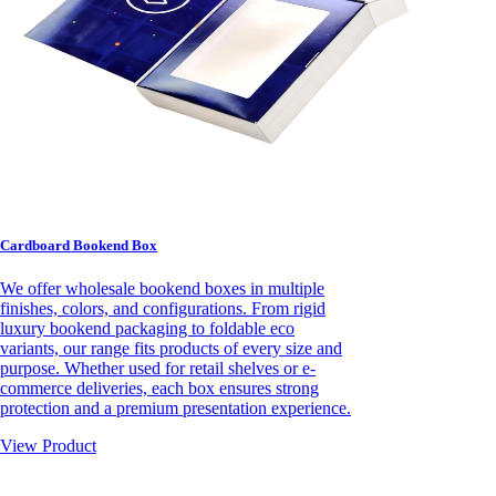
Cardboard Bookend Box
We offer wholesale bookend boxes in multiple
finishes, colors, and configurations. From rigid
luxury bookend packaging to foldable eco
variants, our range fits products of every size and
purpose. Whether used for retail shelves or e-
commerce deliveries, each box ensures strong
protection and a premium presentation experience.
View Product