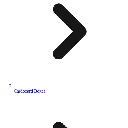
Cardboard Boxes