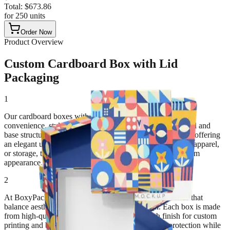
Total:
$
673.86
for
250
units
Order Now
Product Overview
Custom Cardboard Box with Lid
Packaging
1
Our cardboard boxes with lids are designed to combine
convenience, style, and durability. Featuring a two-piece lid and
base structure, these boxes protect products securely while offering
an elegant unboxing experience. Ideal for gifts, cosmetics, apparel,
or storage, they provide both practical function and premium
appearance.
2
At BoxyPack, we craft custom cardboard boxes with lids that
balance aesthetic appeal with sustainable design. Each box is made
from high-quality paperboard, offering a smooth finish for custom
printing and branding. The snug-fitting lid ensures protection while