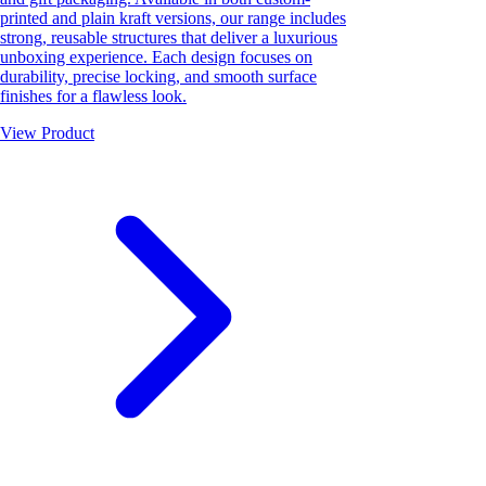
printed and plain kraft versions, our range includes
strong, reusable structures that deliver a luxurious
unboxing experience. Each design focuses on
durability, precise locking, and smooth surface
finishes for a flawless look.
View Product