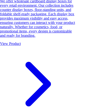
We offer wholesale cardboard display boxes for
every retail environment. Our collection includes
counter display boxes, floor-standing units, and
foldable shelf-ready packaging. Each display box
provides maximum visibility and easy access,
ensuring customers can interact with your product
naturally. Whether for cosmetics, food, or
promotional items, every design is customizable
and ready for branding.
View Product