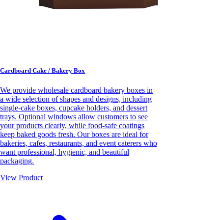
Cardboard Cake / Bakery Box
We provide wholesale cardboard bakery boxes in
a wide selection of shapes and designs, including
single-cake boxes, cupcake holders, and dessert
trays. Optional windows allow customers to see
your products clearly, while food-safe coatings
keep baked goods fresh. Our boxes are ideal for
bakeries, cafes, restaurants, and event caterers who
want professional, hygienic, and beautiful
packaging.
View Product