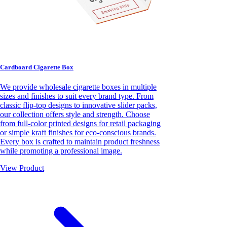
Cardboard Cigarette Box
We provide wholesale cigarette boxes in multiple
sizes and finishes to suit every brand type. From
classic flip-top designs to innovative slider packs,
our collection offers style and strength. Choose
from full-color printed designs for retail packaging
or simple kraft finishes for eco-conscious brands.
Every box is crafted to maintain product freshness
while promoting a professional image.
View Product