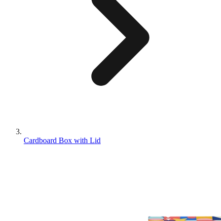
Cardboard Box with Lid