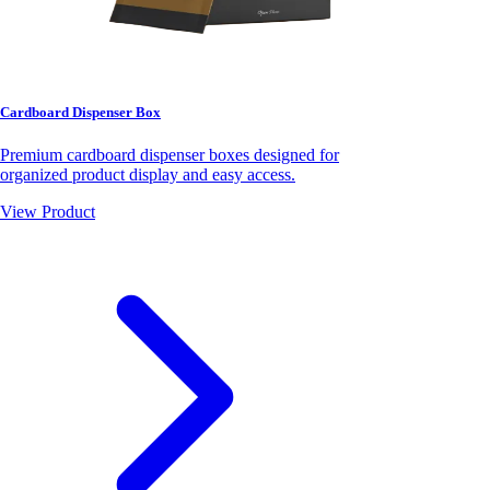
Cardboard Dispenser Box
Premium cardboard dispenser boxes designed for
organized product display and easy access.
View Product