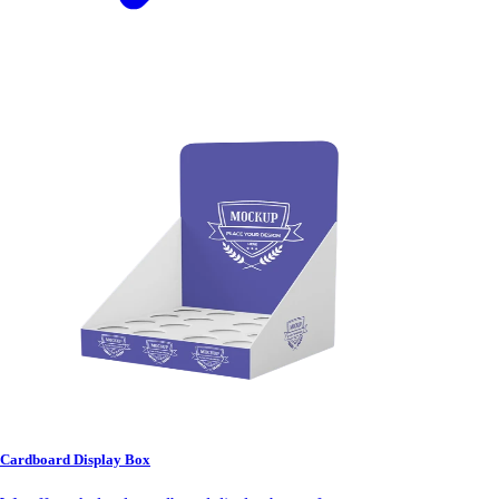
Cardboard Display Box