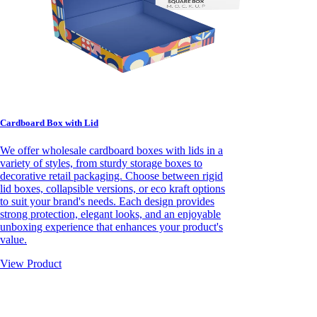
Cardboard Box with Lid
We offer wholesale cardboard boxes with lids in a
variety of styles, from sturdy storage boxes to
decorative retail packaging. Choose between rigid
lid boxes, collapsible versions, or eco kraft options
to suit your brand's needs. Each design provides
strong protection, elegant looks, and an enjoyable
unboxing experience that enhances your product's
value.
View Product