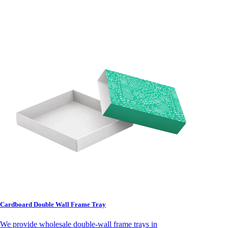
Cardboard Double Wall Frame Tray
We provide wholesale double-wall frame trays in