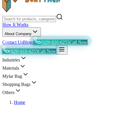
How It Works
About Company
Contact Us
Blogs
(929) 610-6255
Call Now
(929) 610-6255
Call Now
Industries
Materials
Mylar Bag
Shopping Bags
Others
Home