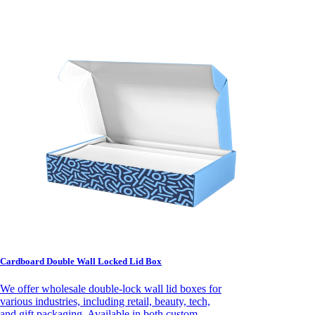
Cardboard Double Wall Locked Lid Box
We offer wholesale double-lock wall lid boxes for
various industries, including retail, beauty, tech,
and gift packaging. Available in both custom-