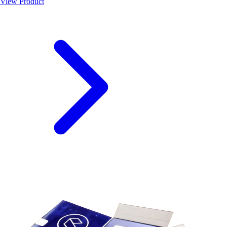
View Product