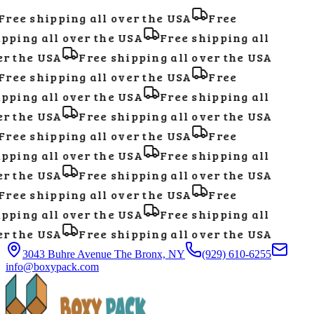
ree shipping all over the USA
Free
pping all over the USA
Free shipping all
r the USA
Free shipping all over the USA
ree shipping all over the USA
Free
pping all over the USA
Free shipping all
r the USA
Free shipping all over the USA
ree shipping all over the USA
Free
pping all over the USA
Free shipping all
r the USA
Free shipping all over the USA
ree shipping all over the USA
Free
pping all over the USA
Free shipping all
r the USA
Free shipping all over the USA
3043 Buhre Avenue The Bronx, NY
(929) 610-6255
info@boxypack.com