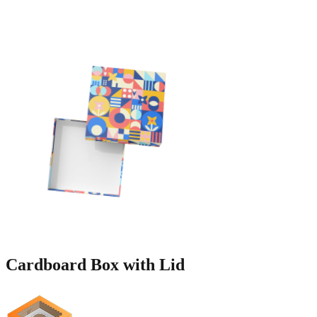
Cardboard Box
with Lid