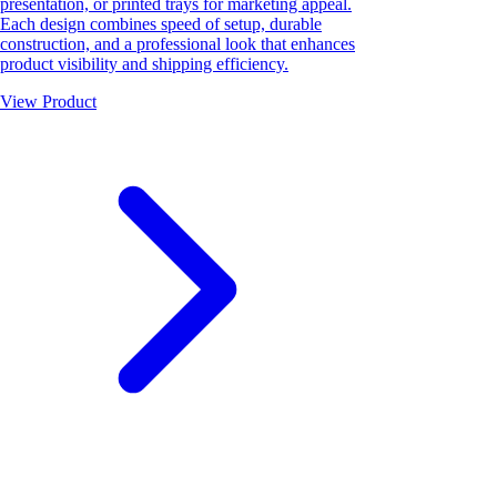
presentation, or printed trays for marketing appeal.
Each design combines speed of setup, durable
construction, and a professional look that enhances
product visibility and shipping efficiency.
View Product