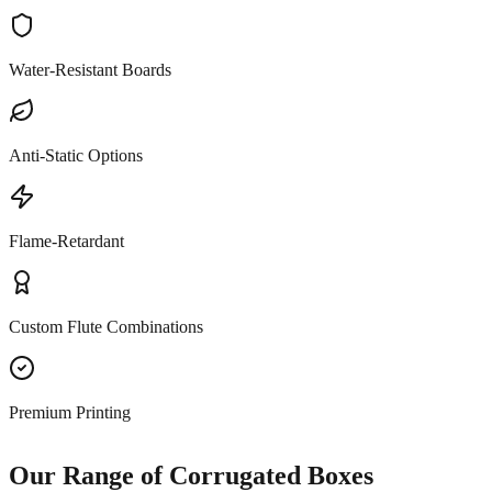
Water-Resistant Boards
Anti-Static Options
Flame-Retardant
Custom Flute Combinations
Premium Printing
Our Range of Corrugated Boxes