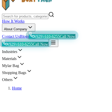
How It Works
About Company
Contact Us
Blogs
(929) 610-6255
Call Now
(929) 610-6255
Call Now
Industries
Materials
Mylar Bag
Shopping Bags
Others
Home