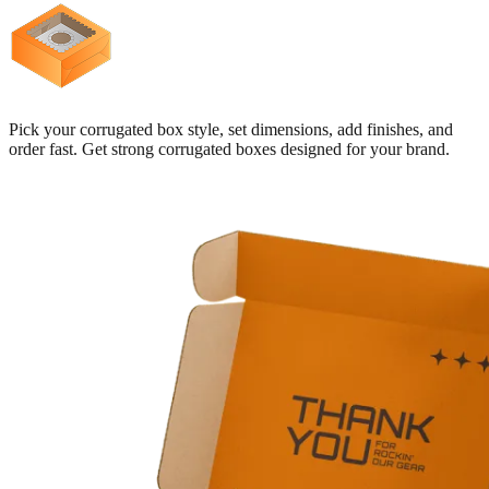
Pick your corrugated box style, set dimensions, add finishes, and
order fast. Get strong corrugated boxes designed for your brand.