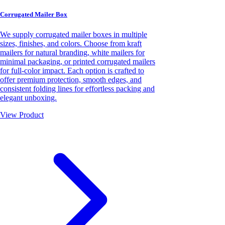
Corrugated Mailer Box
We supply corrugated mailer boxes in multiple
sizes, finishes, and colors. Choose from kraft
mailers for natural branding, white mailers for
minimal packaging, or printed corrugated mailers
for full-color impact. Each option is crafted to
offer premium protection, smooth edges, and
consistent folding lines for effortless packing and
elegant unboxing.
View Product