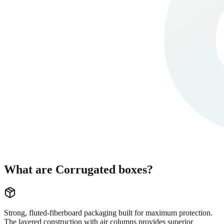
What are Corrugated boxes?
Strong, fluted-fiberboard packaging built for maximum protection.
The layered construction with air columns provides superior