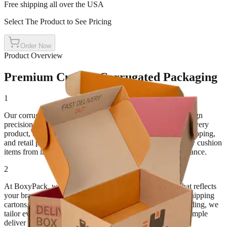
Free shipping all over the USA
Select The Product to See Pricing
Order Now
Product Overview
Premium Custom Corrugated Packaging
1
Our corrugated boxes combine strength, flexibility, and design
precision. Made for packaging that travels far and protects every
product, these boxes are ideal for e-commerce, industrial shipping,
and retail packaging. With their multi-layered structure, they cushion
items from impact while maintaining a professional appearance.
2
At BoxyPack, we create custom corrugated packaging that reflects
your brand's reliability and care. Whether you need large shipping
cartons, retail mailers, or printed corrugated boxes for branding, we
tailor every order to your exact requirements. Our goal is simple
deliver packaging that performs as well as it looks.