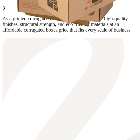
3
As a printed corrugated boxes supplier, we provide high-quality
finishes, structural strength, and eco-friendly materials at an
affordable corrugated boxes price that fits every scale of business.