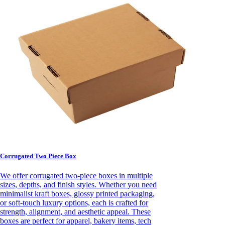
Corrugated Two Piece Box
We offer corrugated two-piece boxes in multiple
sizes, depths, and finish styles. Whether you need
minimalist kraft boxes, glossy printed packaging,
or soft-touch luxury options, each is crafted for
strength, alignment, and aesthetic appeal. These
boxes are perfect for apparel, bakery items, tech