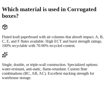
Which material is used in Corrugated
boxes?
Fluted kraft paperboard with air columns that absorb impact. A, B,
C, E, and F flutes available. High ECT and burst strength ratings.
100% recyclable with 70-90% recycled content.
Single, double, or triple-wall construction. Specialized options:
water-resistant, anti-static, flame-retardant. Custom flute
combinations (BC, AB, AC). Excellent stacking strength for
warehouse storage.