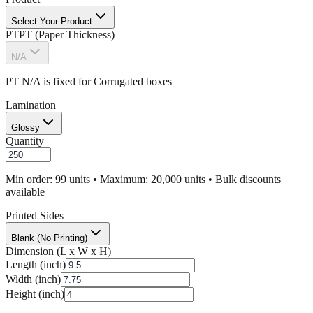
Select Your Product
PT
PT (Paper Thickness)
N/A
PT N/A is fixed for
Corrugated
boxes
Lamination
Glossy
Quantity
Min order: 99 units • Maximum: 20,000 units • Bulk discounts
available
Printed Sides
Blank (No Printing)
Dimension (L x W x H)
Length (inch)
Width (inch)
Height (inch)