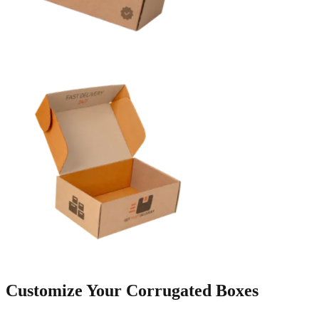
Customize Your
Corrugated Boxes