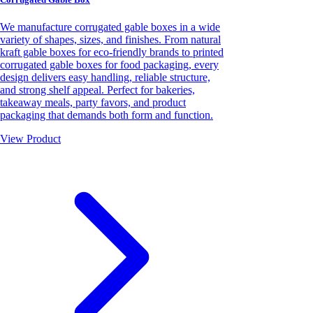
We manufacture corrugated gable boxes in a wide
variety of shapes, sizes, and finishes. From natural
kraft gable boxes for eco-friendly brands to printed
corrugated gable boxes for food packaging, every
design delivers easy handling, reliable structure,
and strong shelf appeal. Perfect for bakeries,
takeaway meals, party favors, and product
packaging that demands both form and function.
View Product