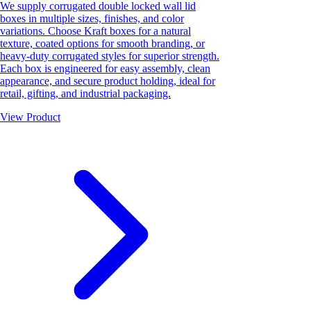
We supply corrugated double locked wall lid
boxes in multiple sizes, finishes, and color
variations. Choose Kraft boxes for a natural
texture, coated options for smooth branding, or
heavy-duty corrugated styles for superior strength.
Each box is engineered for easy assembly, clean
appearance, and secure product holding, ideal for
retail, gifting, and industrial packaging.
View Product