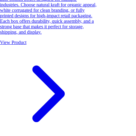
industries. Choose natural kraft for organic appeal,
white corrugated for clean branding, or fully
printed designs for high-impact retail packaging.
Each box offers durability, quick assembly, and a
strong base that makes it perfect for storage,
shipping, and display.
View Product