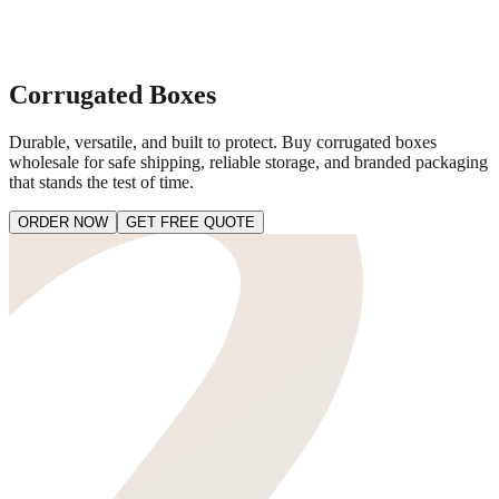
Corrugated Boxes
Durable, versatile, and built to protect. Buy corrugated boxes
wholesale for safe shipping, reliable storage, and branded packaging
that stands the test of time.
ORDER NOW
GET FREE QUOTE