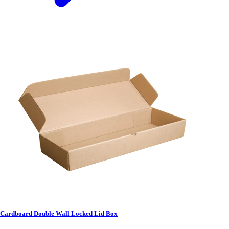
Cardboard Double Wall Locked Lid Box