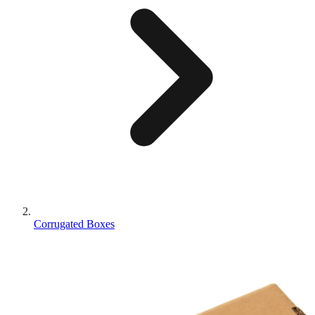
Corrugated Boxes