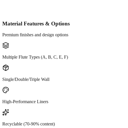
Material Features & Options
Premium finishes and design options
Multiple Flute Types (A, B, C, E, F)
Single/Double/Triple Wall
High-Performance Liners
Recyclable (70-90% content)