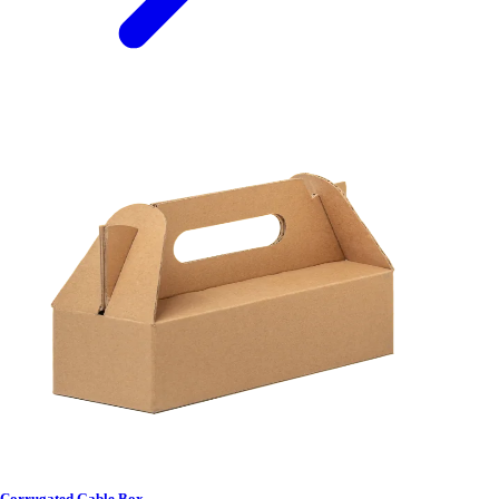
Corrugated Gable Box