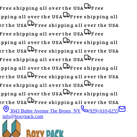
ree shipping all over the USA
Free
pping all over the USA
Free shipping all
r the USA
Free shipping all over the USA
ree shipping all over the USA
Free
pping all over the USA
Free shipping all
r the USA
Free shipping all over the USA
ree shipping all over the USA
Free
pping all over the USA
Free shipping all
r the USA
Free shipping all over the USA
ree shipping all over the USA
Free
pping all over the USA
Free shipping all
r the USA
Free shipping all over the USA
3043 Buhre Avenue The Bronx, NY
(929) 610-6255
info@boxypack.com