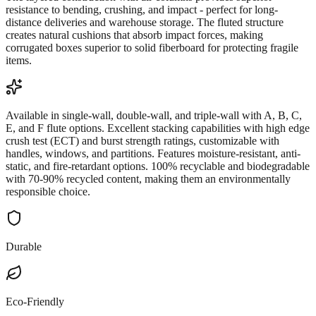
resistance to bending, crushing, and impact - perfect for long-
distance deliveries and warehouse storage. The fluted structure
creates natural cushions that absorb impact forces, making
corrugated boxes superior to solid fiberboard for protecting fragile
items.
Available in single-wall, double-wall, and triple-wall with A, B, C,
E, and F flute options. Excellent stacking capabilities with high edge
crush test (ECT) and burst strength ratings, customizable with
handles, windows, and partitions. Features moisture-resistant, anti-
static, and fire-retardant options. 100% recyclable and biodegradable
with 70-90% recycled content, making them an environmentally
responsible choice.
Durable
Eco-Friendly