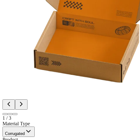
1
/
3
Material Type
Corrugated
Product