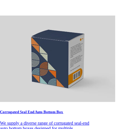
Corrugated Seal End Auto Bottom Box
We supply a diverse range of corrugated seal-end
auto bottom boxes designed for multiple