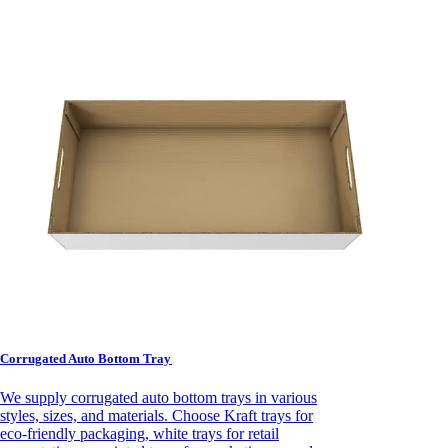
Corrugated Auto Bottom Tray
We supply corrugated auto bottom trays in various
styles, sizes, and materials. Choose Kraft trays for
eco-friendly packaging, white trays for retail