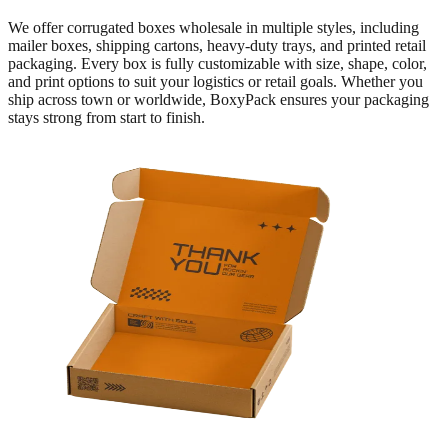
We offer corrugated boxes wholesale in multiple styles, including
mailer boxes, shipping cartons, heavy-duty trays, and printed retail
packaging. Every box is fully customizable with size, shape, color,
and print options to suit your logistics or retail goals. Whether you
ship across town or worldwide, BoxyPack ensures your packaging
stays strong from start to finish.